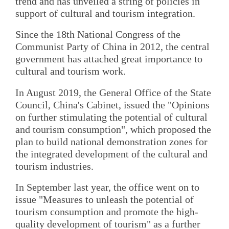
trend and has unveiled a string of policies in
support of cultural and tourism integration.
Since the 18th National Congress of the
Communist Party of China in 2012, the central
government has attached great importance to
cultural and tourism work.
In August 2019, the General Office of the State
Council, China's Cabinet, issued the "Opinions
on further stimulating the potential of cultural
and tourism consumption", which proposed the
plan to build national demonstration zones for
the integrated development of the cultural and
tourism industries.
In September last year, the office went on to
issue "Measures to unleash the potential of
tourism consumption and promote the high-
quality development of tourism" as a further