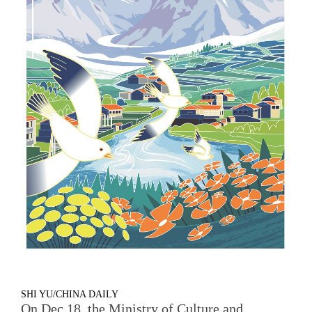
SHI YU/CHINA DAILY
On Dec 18, the Ministry of Culture and