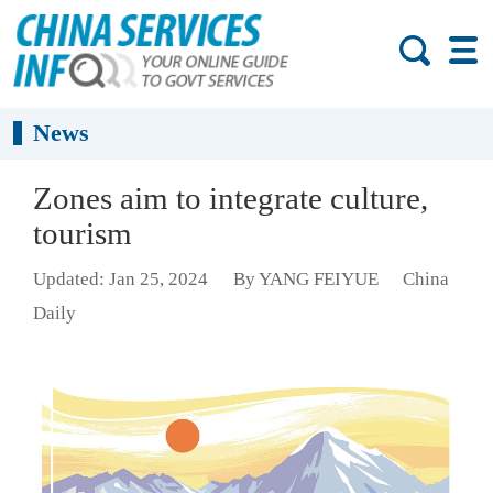
News
Zones aim to integrate culture,
tourism
Updated: Jan 25, 2024
By YANG FEIYUE
China
Daily