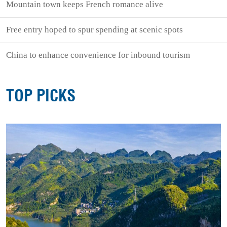
Mountain town keeps French romance alive
Free entry hoped to spur spending at scenic spots
China to enhance convenience for inbound tourism
TOP PICKS