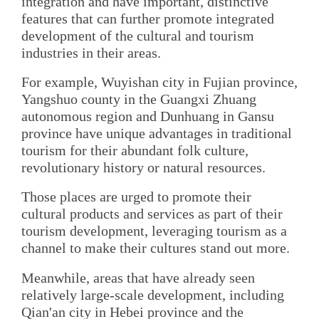
integration and have important, distinctive
features that can further promote integrated
development of the cultural and tourism
industries in their areas.
For example, Wuyishan city in Fujian province,
Yangshuo county in the Guangxi Zhuang
autonomous region and Dunhuang in Gansu
province have unique advantages in traditional
tourism for their abundant folk culture,
revolutionary history or natural resources.
Those places are urged to promote their
cultural products and services as part of their
tourism development, leveraging tourism as a
channel to make their cultures stand out more.
Meanwhile, areas that have already seen
relatively large-scale development, including
Qian'an city in Hebei province and the