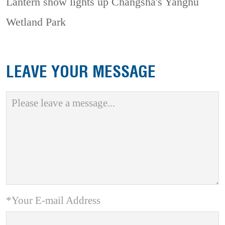
Lantern show lights up Changsha's Yanghu
Wetland Park
LEAVE YOUR MESSAGE
*Your E-mail Address