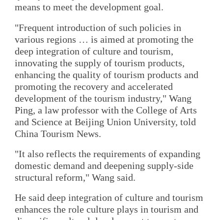
means to meet the development goal.
"Frequent introduction of such policies in
various regions … is aimed at promoting the
deep integration of culture and tourism,
innovating the supply of tourism products,
enhancing the quality of tourism products and
promoting the recovery and accelerated
development of the tourism industry," Wang
Ping, a law professor with the College of Arts
and Science at Beijing Union University, told
China Tourism News.
"It also reflects the requirements of expanding
domestic demand and deepening supply-side
structural reform," Wang said.
He said deep integration of culture and tourism
enhances the role culture plays in tourism and