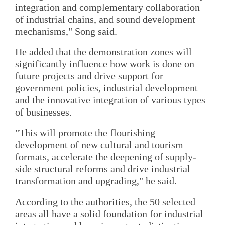
integration and complementary collaboration
of industrial chains, and sound development
mechanisms," Song said.
He added that the demonstration zones will
significantly influence how work is done on
future projects and drive support for
government policies, industrial development
and the innovative integration of various types
of businesses.
"This will promote the flourishing
development of new cultural and tourism
formats, accelerate the deepening of supply-
side structural reforms and drive industrial
transformation and upgrading," he said.
According to the authorities, the 50 selected
areas all have a solid foundation for industrial