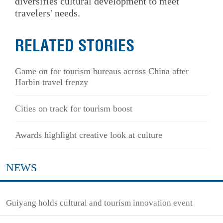
diversifies cultural development to meet
travelers' needs.
RELATED STORIES
Game on for tourism bureaus across China after
Harbin travel frenzy
Cities on track for tourism boost
Awards highlight creative look at culture
NEWS
Guiyang holds cultural and tourism innovation event