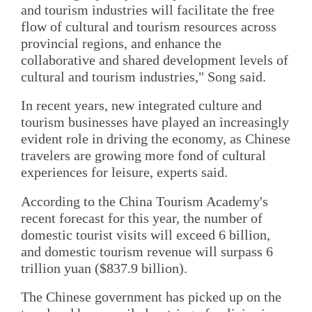
and tourism industries will facilitate the free
flow of cultural and tourism resources across
provincial regions, and enhance the
collaborative and shared development levels of
cultural and tourism industries," Song said.
In recent years, new integrated culture and
tourism businesses have played an increasingly
evident role in driving the economy, as Chinese
travelers are growing more fond of cultural
experiences for leisure, experts said.
According to the China Tourism Academy's
recent forecast for this year, the number of
domestic tourist visits will exceed 6 billion,
and domestic tourism revenue will surpass 6
trillion yuan ($837.9 billion).
The Chinese government has picked up on the