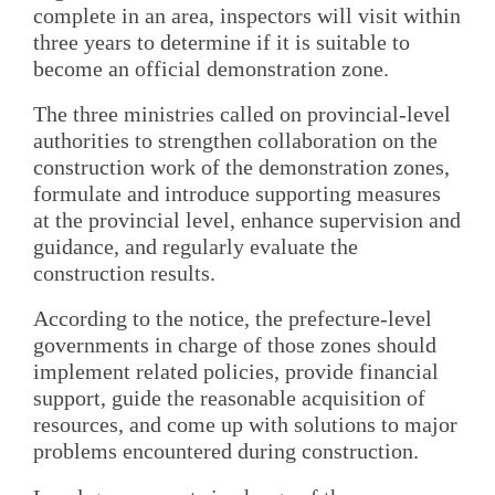
complete in an area, inspectors will visit within
three years to determine if it is suitable to
become an official demonstration zone.
The three ministries called on provincial-level
authorities to strengthen collaboration on the
construction work of the demonstration zones,
formulate and introduce supporting measures
at the provincial level, enhance supervision and
guidance, and regularly evaluate the
construction results.
According to the notice, the prefecture-level
governments in charge of those zones should
implement related policies, provide financial
support, guide the reasonable acquisition of
resources, and come up with solutions to major
problems encountered during construction.