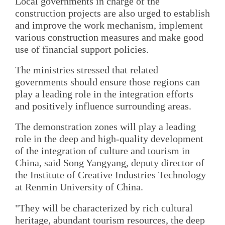
Local governments in charge of the
construction projects are also urged to establish
and improve the work mechanism, implement
various construction measures and make good
use of financial support policies.
The ministries stressed that related
governments should ensure those regions can
play a leading role in the integration efforts
and positively influence surrounding areas.
The demonstration zones will play a leading
role in the deep and high-quality development
of the integration of culture and tourism in
China, said Song Yangyang, deputy director of
the Institute of Creative Industries Technology
at Renmin University of China.
"They will be characterized by rich cultural
heritage, abundant tourism resources, the deep