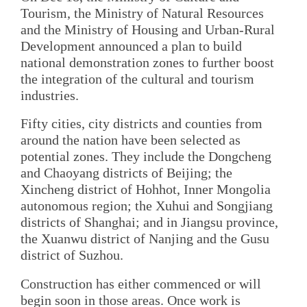
Tourism, the Ministry of Natural Resources
and the Ministry of Housing and Urban-Rural
Development announced a plan to build
national demonstration zones to further boost
the integration of the cultural and tourism
industries.
Fifty cities, city districts and counties from
around the nation have been selected as
potential zones. They include the Dongcheng
and Chaoyang districts of Beijing; the
Xincheng district of Hohhot, Inner Mongolia
autonomous region; the Xuhui and Songjiang
districts of Shanghai; and in Jiangsu province,
the Xuanwu district of Nanjing and the Gusu
district of Suzhou.
Construction has either commenced or will
begin soon in those areas. Once work is