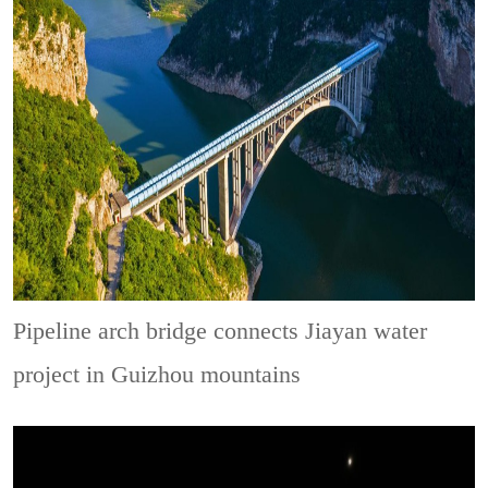
Pipeline arch bridge connects Jiayan water
project in Guizhou mountains