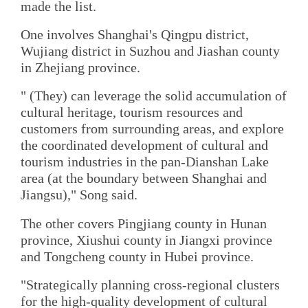
made the list.
One involves Shanghai's Qingpu district,
Wujiang district in Suzhou and Jiashan county
in Zhejiang province.
" (They) can leverage the solid accumulation of
cultural heritage, tourism resources and
customers from surrounding areas, and explore
the coordinated development of cultural and
tourism industries in the pan-Dianshan Lake
area (at the boundary between Shanghai and
Jiangsu)," Song said.
The other covers Pingjiang county in Hunan
province, Xiushui county in Jiangxi province
and Tongcheng county in Hubei province.
"Strategically planning cross-regional clusters
for the high-quality development of cultural