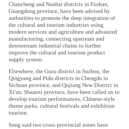
Chancheng and Nanhai districts in Foshan,
Guangdong province, have been advised by
authorities to promote the deep integration of
the cultural and tourism industries using
modern services and agriculture and advanced
manufacturing, connecting upstream and
downstream industrial chains to further
improve the cultural and tourism product
supply system.
Elsewhere, the Gusu district in Suzhou, the
Qingyang and Pidu districts in Chengdu in
Sichuan province, and Qujiang New District in
Xi'an, Shaanxi province, have been called on to
develop tourism performances, Chinese-style
theme parks, cultural festivals and exhibition
tourism.
Song said two cross-provincial zones have