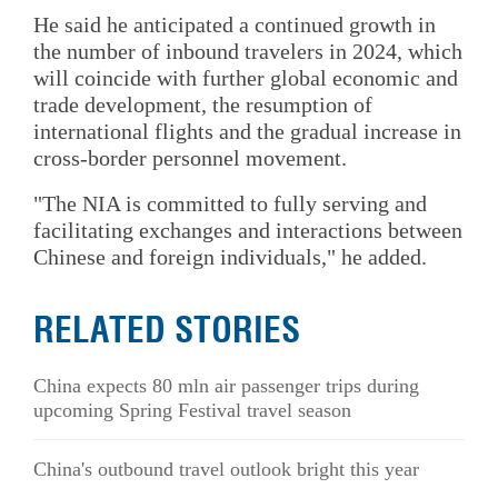
He said he anticipated a continued growth in
the number of inbound travelers in 2024, which
will coincide with further global economic and
trade development, the resumption of
international flights and the gradual increase in
cross-border personnel movement.
"The NIA is committed to fully serving and
facilitating exchanges and interactions between
Chinese and foreign individuals," he added.
RELATED STORIES
China expects 80 mln air passenger trips during
upcoming Spring Festival travel season
China's outbound travel outlook bright this year