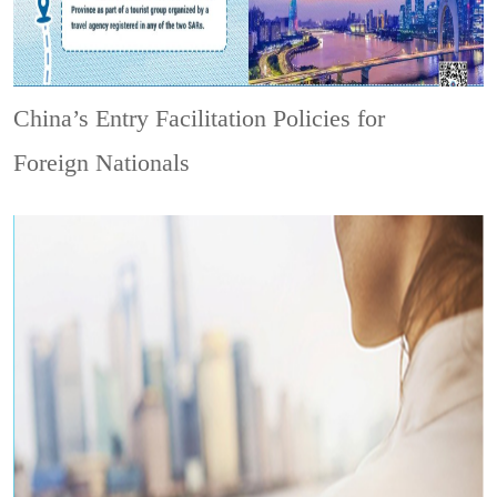
China’s Entry Facilitation Policies for
Foreign Nationals