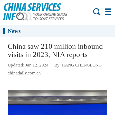
News
China saw 210 million inbound
visits in 2023, NIA reports
Updated: Jan 12, 2024
By JIANG CHENGLONG
chinadaily.com.cn