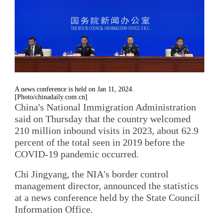
A news conference is held on Jan 11, 2024.
[Photo/chinadaily.com.cn]
China's National Immigration Administration
said on Thursday that the country welcomed
210 million inbound visits in 2023, about 62.9
percent of the total seen in 2019 before the
COVID-19 pandemic occurred.
Chi Jingyang, the NIA's border control
management director, announced the statistics
at a news conference held by the State Council
Information Office.