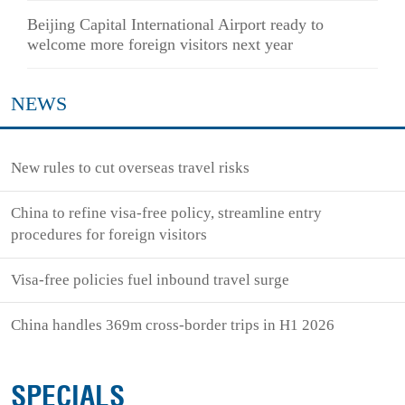
Beijing Capital International Airport ready to
welcome more foreign visitors next year
NEWS
New rules to cut overseas travel risks
China to refine visa-free policy, streamline entry
procedures for foreign visitors
Visa-free policies fuel inbound travel surge
China handles 369m cross-border trips in H1 2026
SPECIALS