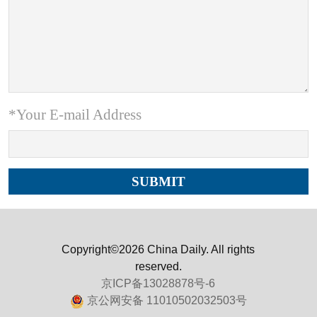
*Your E-mail Address
Copyright©2026 China Daily. All rights
reserved.
京ICP备13028878号-6
京公网安备 11010502032503号