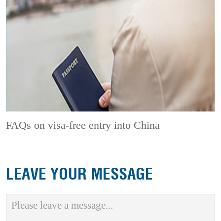
FAQs on visa-free entry into China
LEAVE YOUR MESSAGE