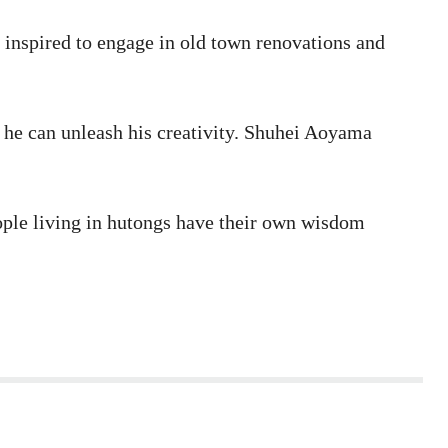
 inspired to engage in old town renovations and
 he can unleash his creativity. Shuhei Aoyama
eople living in hutongs have their own wisdom