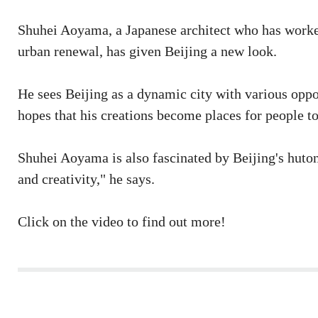
Shuhei Aoyama, a Japanese architect who has worked
urban renewal, has given Beijing a new look.
He sees Beijing as a dynamic city with various oppo
hopes that his creations become places for people to
Shuhei Aoyama is also fascinated by Beijing's huton
and creativity," he says.
Click on the video to find out more!