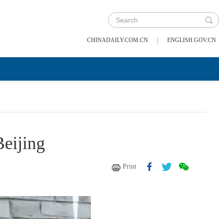
|
CHINADAILY.COM.CN
ENGLISH.GOV.CN
Beijing
Print