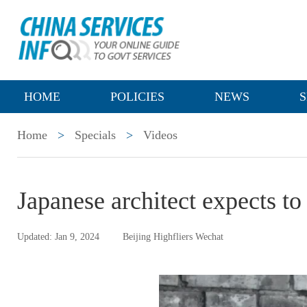
HOME
POLICIES
NEWS
S
Home
>
Specials
>
Videos
Japanese architect expects to
Updated: Jan 9, 2024
Beijing Highfliers Wechat