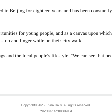
 in Beijing for eighteen years and has been constantly
rtunities for young people, and as a canvas upon which
 stop and linger while on their city walk.
gs and the local people's lifestyle. "We can see that p
Copyright©2026 China Daily. All rights reserved.
京ICP备13028878号-6