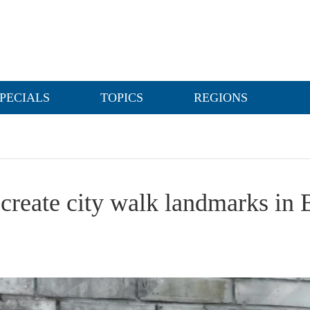
PECIALS
TOPICS
REGIONS
 create city walk landmarks in 