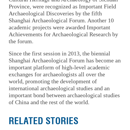
Province, were recognized as Important Field
Archaeological Discoveries by the fifth
Shanghai Archaeological Forum. Another 10
academic projects were awarded Important
Achievements for Archaeological Research by
the forum.
Since the first session in 2013, the biennial
Shanghai Archaeological Forum has become an
important platform of high-level academic
exchanges for archaeologists all over the
world, promoting the development of
international archaeological studies and an
important bond between archaeological studies
of China and the rest of the world.
RELATED STORIES