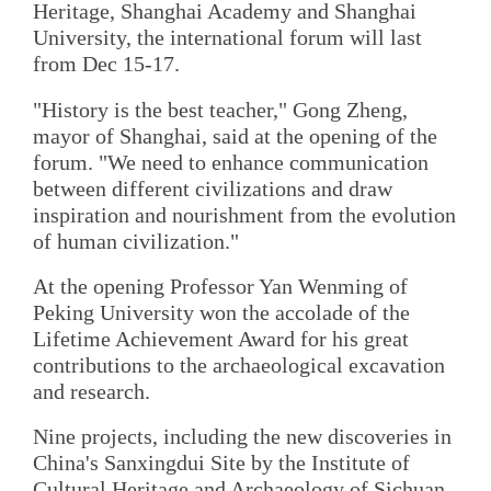
Heritage, Shanghai Academy and Shanghai
University, the international forum will last
from Dec 15-17.
"History is the best teacher," Gong Zheng,
mayor of Shanghai, said at the opening of the
forum. "We need to enhance communication
between different civilizations and draw
inspiration and nourishment from the evolution
of human civilization."
At the opening Professor Yan Wenming of
Peking University won the accolade of the
Lifetime Achievement Award for his great
contributions to the archaeological excavation
and research.
Nine projects, including the new discoveries in
China's Sanxingdui Site by the Institute of
Cultural Heritage and Archaeology of Sichuan