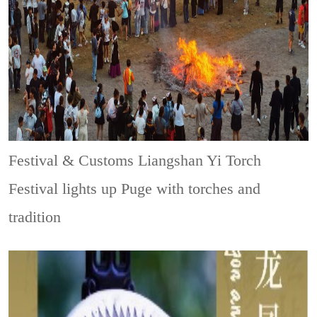
Festival & Customs
Liangshan Yi Torch
Festival lights up Puge with torches and
tradition