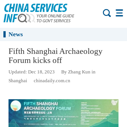
News
Fifth Shanghai Archaeology
Forum kicks off
Updated: Dec 18, 2023
By Zhang Kun in
Shanghai
chinadaily.com.cn