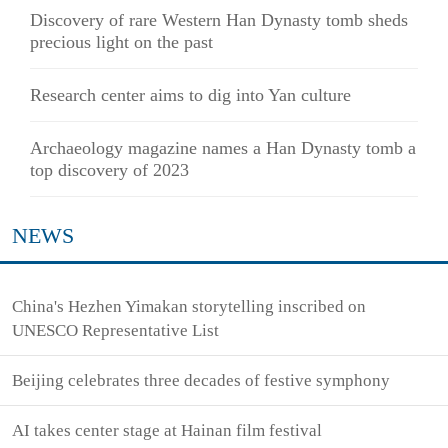
Discovery of rare Western Han Dynasty tomb sheds
precious light on the past
Research center aims to dig into Yan culture
Archaeology magazine names a Han Dynasty tomb a
top discovery of 2023
NEWS
China's Hezhen Yimakan storytelling inscribed on
UNESCO Representative List
Beijing celebrates three decades of festive symphony
AI takes center stage at Hainan film festival