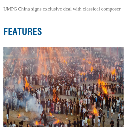
UMPG China signs exclusive deal with classical composer
FEATURES