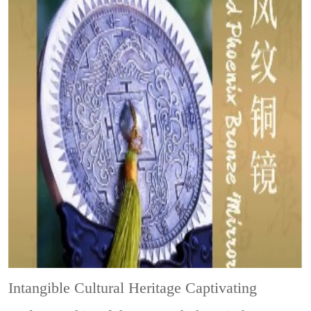
Intangible Cultural Heritage
Captivating