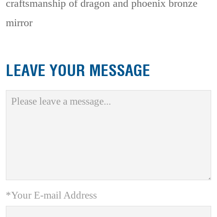
craftsmanship of dragon and phoenix bronze
mirror
LEAVE YOUR MESSAGE
*Your E-mail Address