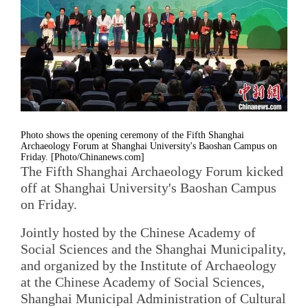
Photo shows the opening ceremony of the Fifth Shanghai
Archaeology Forum at Shanghai University's Baoshan Campus on
Friday. [Photo/Chinanews.com]
The Fifth Shanghai Archaeology Forum kicked
off at Shanghai University's Baoshan Campus
on Friday.
Jointly hosted by the Chinese Academy of
Social Sciences and the Shanghai Municipality,
and organized by the Institute of Archaeology
at the Chinese Academy of Social Sciences,
Shanghai Municipal Administration of Cultural