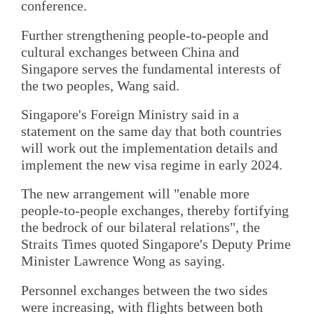
conference.
Further strengthening people-to-people and
cultural exchanges between China and
Singapore serves the fundamental interests of
the two peoples, Wang said.
Singapore's Foreign Ministry said in a
statement on the same day that both countries
will work out the implementation details and
implement the new visa regime in early 2024.
The new arrangement will "enable more
people-to-people exchanges, thereby fortifying
the bedrock of our bilateral relations", the
Straits Times quoted Singapore's Deputy Prime
Minister Lawrence Wong as saying.
Personnel exchanges between the two sides
were increasing, with flights between both