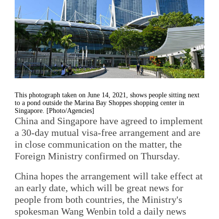
This photograph taken on June 14, 2021, shows people sitting next
to a pond outside the Marina Bay Shoppes shopping center in
Singapore. [Photo/Agencies]
China and Singapore have agreed to implement
a 30-day mutual visa-free arrangement and are
in close communication on the matter, the
Foreign Ministry confirmed on Thursday.
China hopes the arrangement will take effect at
an early date, which will be great news for
people from both countries, the Ministry's
spokesman Wang Wenbin told a daily news