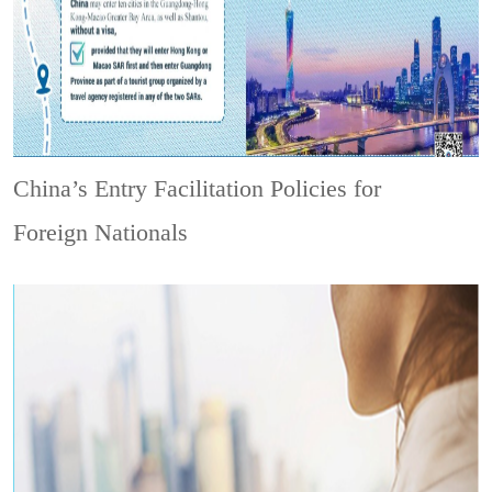
China’s Entry Facilitation Policies for
Foreign Nationals