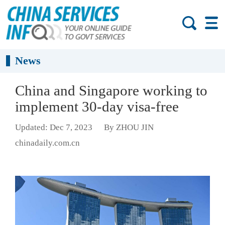
News
China and Singapore working to
implement 30-day visa-free
Updated: Dec 7, 2023
By ZHOU JIN
chinadaily.com.cn