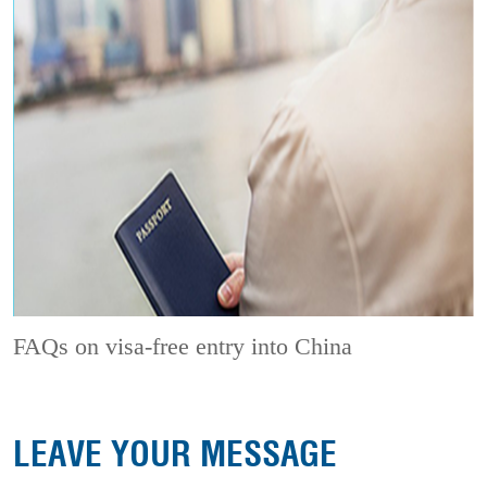
FAQs on visa-free entry into China
LEAVE YOUR MESSAGE