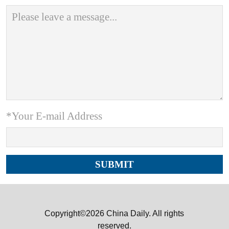
*Your E-mail Address
Copyright©2026 China Daily. All rights
reserved.