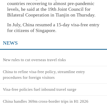
countries recovering to almost pre-pandemic
levels, he said at the 19th Joint Council for
Bilateral Cooperation in Tianjin on Thursday.
In July, China resumed a 15-day visa-free entry
for citizens of Singapore.
NEWS
New rules to cut overseas travel risks
China to refine visa-free policy, streamline entry
procedures for foreign visitors
Visa-free policies fuel inbound travel surge
China handles 369m cross-border trips in H1 2026