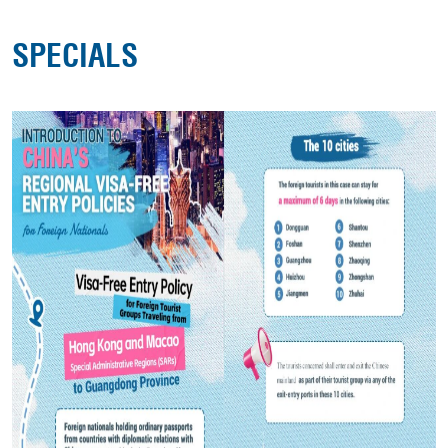
SPECIALS