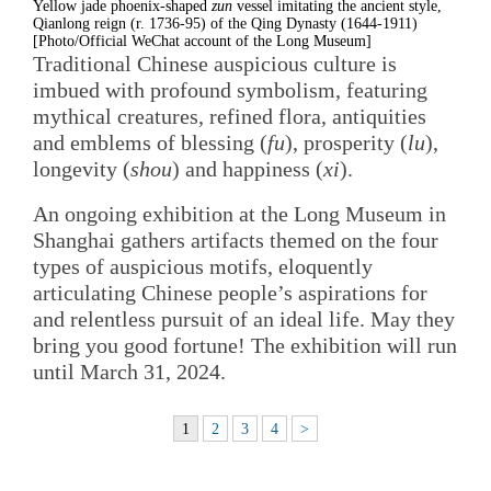
Yellow jade phoenix-shaped
zun
vessel imitating the ancient style,
Qianlong reign (r. 1736-95) of the Qing Dynasty (1644-1911)
[Photo/Official WeChat account of the Long Museum]
Traditional Chinese auspicious culture is
imbued with profound symbolism, featuring
mythical creatures, refined flora, antiquities
and emblems of blessing (
fu
), prosperity (
lu
),
longevity (
shou
) and happiness (
xi
).
An ongoing exhibition at the Long Museum in
Shanghai gathers artifacts themed on the four
types of auspicious motifs, eloquently
articulating Chinese people’s aspirations for
and relentless pursuit of an ideal life. May they
bring you good fortune! The exhibition will run
until March 31, 2024.
1
2
3
4
>