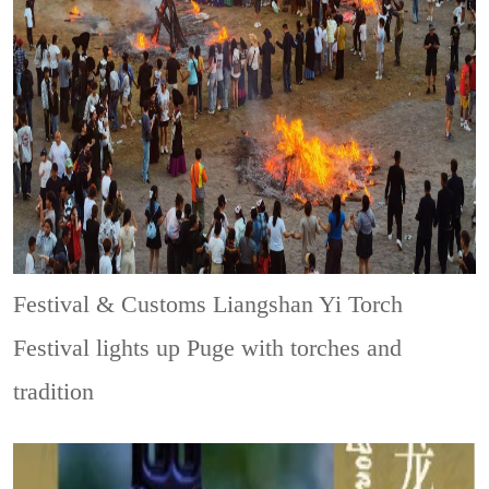
Festival & Customs
Liangshan Yi Torch
Festival lights up Puge with torches and
tradition