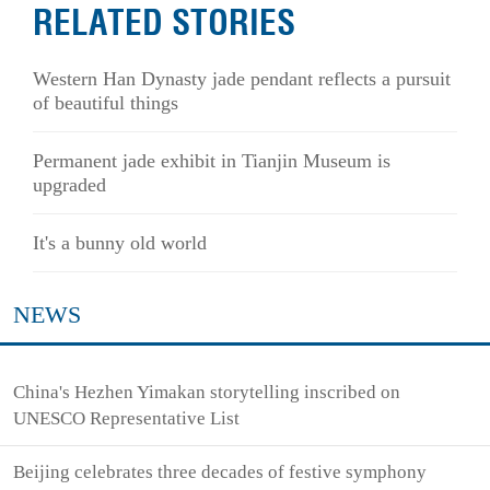
RELATED STORIES
Western Han Dynasty jade pendant reflects a pursuit
of beautiful things
Permanent jade exhibit in Tianjin Museum is
upgraded
It's a bunny old world
NEWS
China's Hezhen Yimakan storytelling inscribed on
UNESCO Representative List
Beijing celebrates three decades of festive symphony