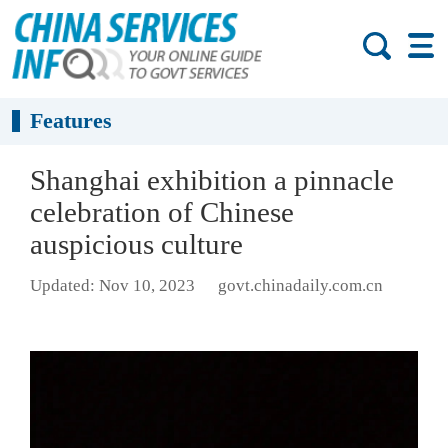
Features
Shanghai exhibition a pinnacle
celebration of Chinese
auspicious culture
Updated: Nov 10, 2023
govt.chinadaily.com.cn