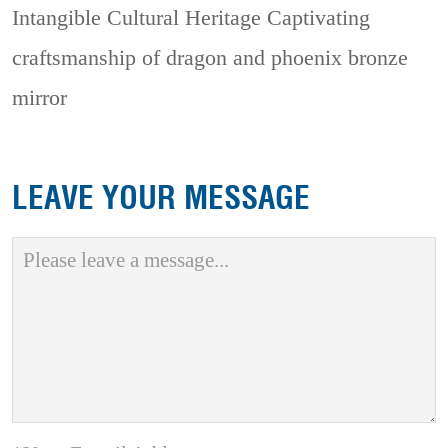
Intangible Cultural Heritage
Captivating
craftsmanship of dragon and phoenix bronze
mirror
LEAVE YOUR MESSAGE