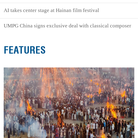
AI takes center stage at Hainan film festival
UMPG China signs exclusive deal with classical composer
FEATURES