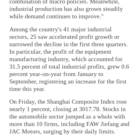
combination of macro policies. Meanwhile,
industrial production has also grown steadily
while demand continues to improve."
Among the country's 41 major industrial
sectors, 25 saw accelerated profit growth or
narrowed the decline in the first three quarters.
In particular, the profit of the equipment
manufacturing industry, which accounted for
31.5 percent of total industrial profits, grew 0.6
percent year-on-year from January to
September, registering an increase for the first
time this year.
On Friday, the Shanghai Composite Index rose
nearly 1 percent, closing at 3017.78. Stocks in
the automobile sector jumped as a whole with
more than 10 firms, including FAW Jiefang and
JAC Motors, surging by their daily limits.