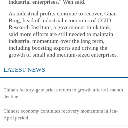
industrial enterprises," Wen said.
As industrial profits continue to recover, Guan
Bing, head of industrial economics of CCID
Research Institute, a government think tank,
said more efforts are still needed to maintain
industrial momentum over the long term,
including boosting exports and driving the
growth of small and medium-sized enterprises.
LATEST NEWS
China's factory-gate prices return to growth after 41-month
decline
Chinese economy continues recovery momentum in Jan-
April period