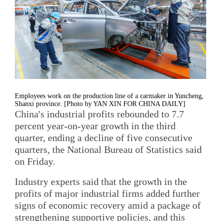
Employees work on the production line of a carmaker in Yuncheng,
Shanxi province. [Photo by YAN XIN FOR CHINA DAILY]
China's industrial profits rebounded to 7.7
percent year-on-year growth in the third
quarter, ending a decline of five consecutive
quarters, the National Bureau of Statistics said
on Friday.
Industry experts said that the growth in the
profits of major industrial firms added further
signs of economic recovery amid a package of
strengthening supportive policies, and this