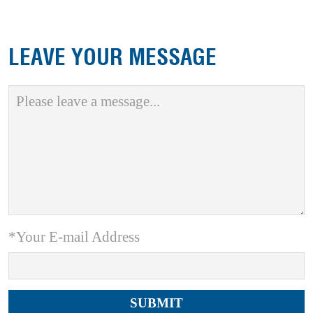
LEAVE YOUR MESSAGE
*Your E-mail Address