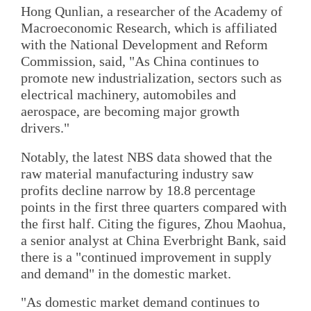
Hong Qunlian, a researcher of the Academy of
Macroeconomic Research, which is affiliated
with the National Development and Reform
Commission, said, "As China continues to
promote new industrialization, sectors such as
electrical machinery, automobiles and
aerospace, are becoming major growth
drivers."
Notably, the latest NBS data showed that the
raw material manufacturing industry saw
profits decline narrow by 18.8 percentage
points in the first three quarters compared with
the first half. Citing the figures, Zhou Maohua,
a senior analyst at China Everbright Bank, said
there is a "continued improvement in supply
and demand" in the domestic market.
"As domestic market demand continues to