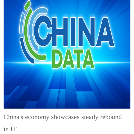
China's economy showcases steady rebound
in H1