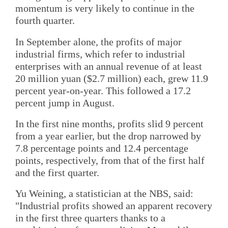
momentum is very likely to continue in the
fourth quarter.
In September alone, the profits of major
industrial firms, which refer to industrial
enterprises with an annual revenue of at least
20 million yuan ($2.7 million) each, grew 11.9
percent year-on-year. This followed a 17.2
percent jump in August.
In the first nine months, profits slid 9 percent
from a year earlier, but the drop narrowed by
7.8 percentage points and 12.4 percentage
points, respectively, from that of the first half
and the first quarter.
Yu Weining, a statistician at the NBS, said:
"Industrial profits showed an apparent recovery
in the first three quarters thanks to a