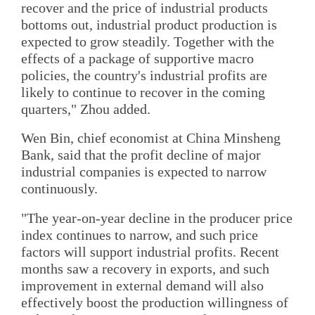
recover and the price of industrial products
bottoms out, industrial product production is
expected to grow steadily. Together with the
effects of a package of supportive macro
policies, the country's industrial profits are
likely to continue to recover in the coming
quarters," Zhou added.
Wen Bin, chief economist at China Minsheng
Bank, said that the profit decline of major
industrial companies is expected to narrow
continuously.
"The year-on-year decline in the producer price
index continues to narrow, and such price
factors will support industrial profits. Recent
months saw a recovery in exports, and such
improvement in external demand will also
effectively boost the production willingness of