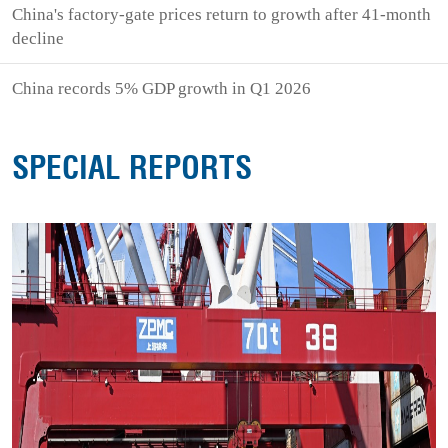
China's factory-gate prices return to growth after 41-month
decline
China records 5% GDP growth in Q1 2026
SPECIAL REPORTS