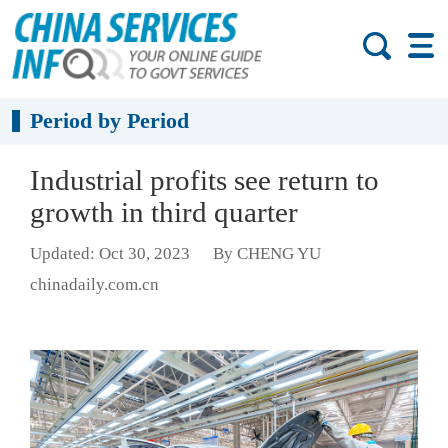
Period by Period
Industrial profits see return to
growth in third quarter
Updated: Oct 30, 2023
By CHENG YU
chinadaily.com.cn