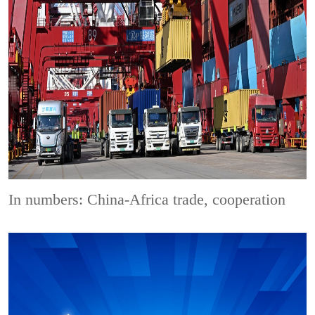
In numbers: China-Africa trade, cooperation