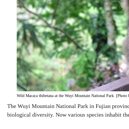
Wild Macaca thibetana at the Wuyi Mountain National Park. [Photo 
The Wuyi Mountain National Park in Fujian province
biological diversity. Now various species inhabit the