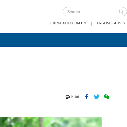
|
CHINADAILY.COM.CN
ENGLISH.GOV.CN
Print