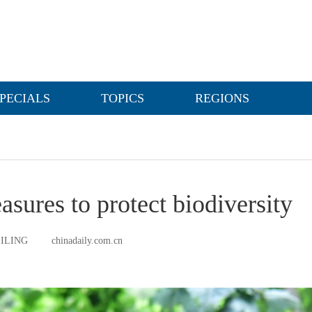
PECIALS
TOPICS
REGIONS
asures to protect biodiversity
EILING
chinadaily.com.cn