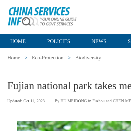
HOME
POLICIES
NEWS
S
Home
>
Eco-Protection
>
Biodiversity
Fujian national park takes me
Updated: Oct 11, 2023
By HU MEIDONG in Fuzhou and CHEN M