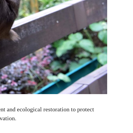
 and ecological restoration to protect
vation.