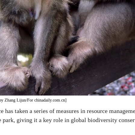
by Zhang Lijun/For chinadaily.com.cn]
 has taken a series of measures in resource management
 park, giving it a key role in global biodiversity conser