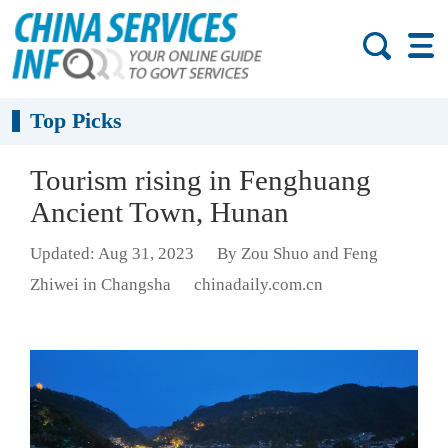
Top Picks
Tourism rising in Fenghuang
Ancient Town, Hunan
Updated: Aug 31, 2023
By Zou Shuo and Feng
Zhiwei in Changsha
chinadaily.com.cn