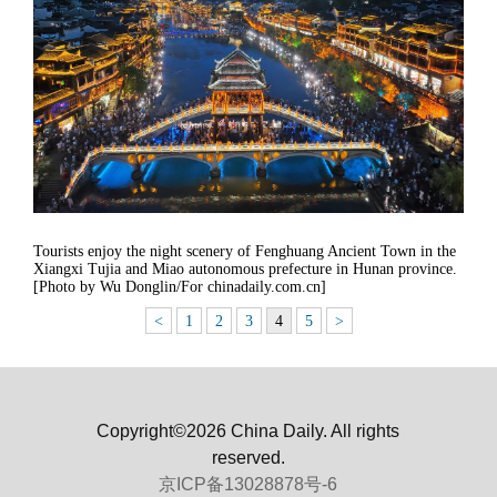
Tourists enjoy the night scenery of Fenghuang Ancient Town in the
Xiangxi Tujia and Miao autonomous prefecture in Hunan province.
[Photo by Wu Donglin/For chinadaily.com.cn]
<
1
2
3
4
5
>
Copyright©2026 China Daily. All rights
reserved.
京ICP备13028878号-6