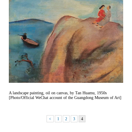
A landscape painting, oil on canvas, by Tan Huamu, 1950s
[Photo/Official WeChat account of the Guangdong Museum of Art]
<
1
2
3
4