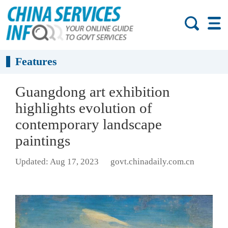
Features
Guangdong art exhibition
highlights evolution of
contemporary landscape
paintings
Updated: Aug 17, 2023
govt.chinadaily.com.cn