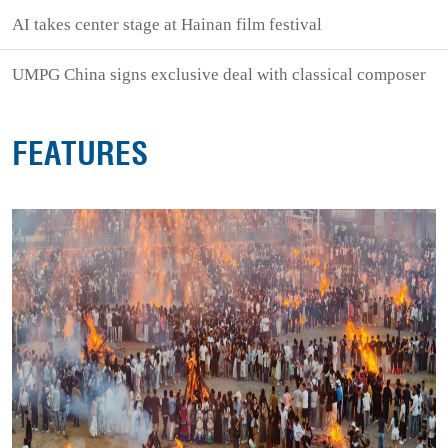
AI takes center stage at Hainan film festival
UMPG China signs exclusive deal with classical composer
FEATURES