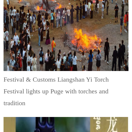
Festival & Customs
Liangshan Yi Torch
Festival lights up Puge with torches and
tradition