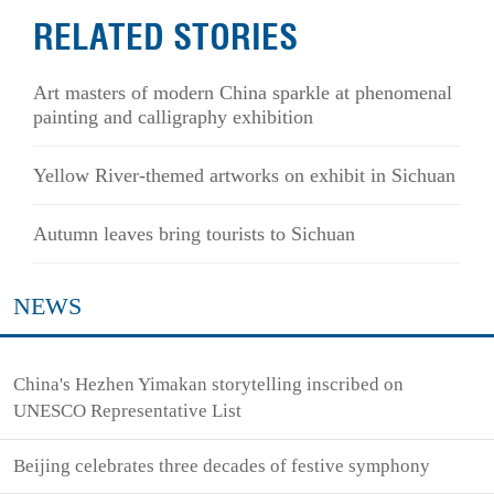
RELATED STORIES
Art masters of modern China sparkle at phenomenal
painting and calligraphy exhibition
Yellow River-themed artworks on exhibit in Sichuan
Autumn leaves bring tourists to Sichuan
NEWS
China's Hezhen Yimakan storytelling inscribed on
UNESCO Representative List
Beijing celebrates three decades of festive symphony