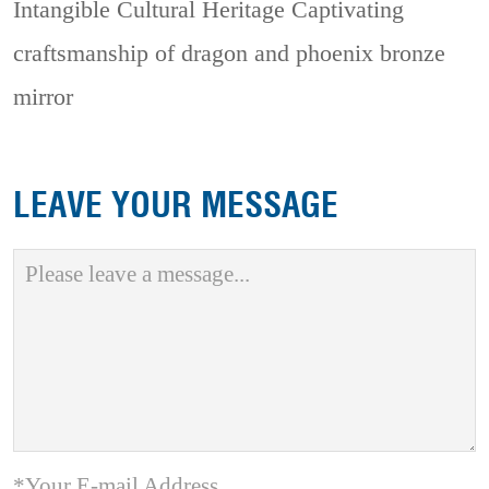
Intangible Cultural Heritage
Captivating
craftsmanship of dragon and phoenix bronze
mirror
LEAVE YOUR MESSAGE
*Your E-mail Address