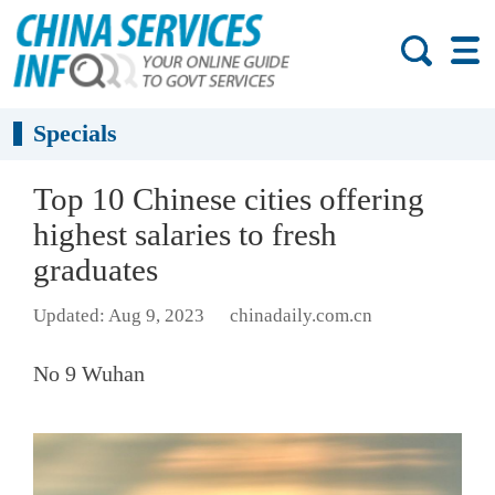
Specials
Top 10 Chinese cities offering
highest salaries to fresh
graduates
Updated: Aug 9, 2023
chinadaily.com.cn
No 9 Wuhan