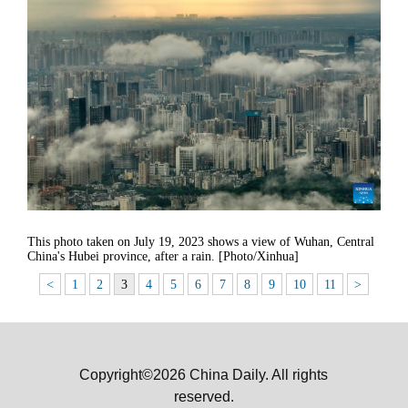
This photo taken on July 19, 2023 shows a view of Wuhan, Central
China's Hubei province, after a rain. [Photo/Xinhua]
<
1
2
3
4
5
6
7
8
9
10
11
>
Copyright©2026 China Daily. All rights
reserved.