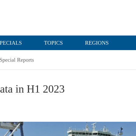
PECIALS
TOPICS
REGIONS
Special Reports
data in H1 2023