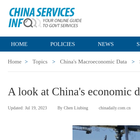
HOME
POLICIES
NEWS
S
Home
>
Topics
>
China's Macroeconomic Data
>
A look at China's economic 
Updated: Jul 19, 2023
By Chen Liubing
chinadaily.com.cn