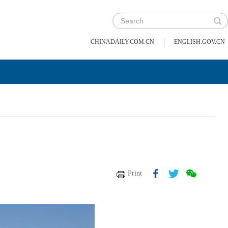
|
CHINADAILY.COM.CN
ENGLISH.GOV.CN
Print