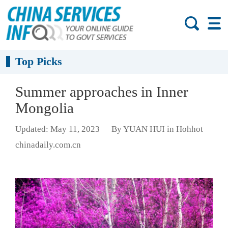
Top Picks
Summer approaches in Inner
Mongolia
Updated: May 11, 2023
By YUAN HUI in Hohhot
chinadaily.com.cn