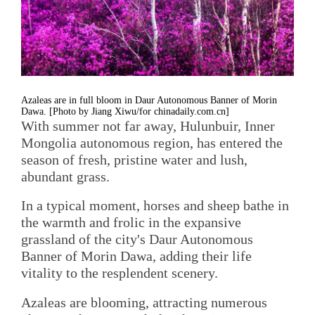
Azaleas are in full bloom in Daur Autonomous Banner of Morin
Dawa. [Photo by Jiang Xiwu/for chinadaily.com.cn]
With summer not far away, Hulunbuir, Inner
Mongolia autonomous region, has entered the
season of fresh, pristine water and lush,
abundant grass.
In a typical moment, horses and sheep bathe in
the warmth and frolic in the expansive
grassland of the city's Daur Autonomous
Banner of Morin Dawa, adding their life
vitality to the resplendent scenery.
Azaleas are blooming, attracting numerous