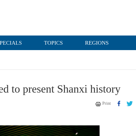
PECIALS
TOPICS
REGIONS
d to present Shanxi history
Print