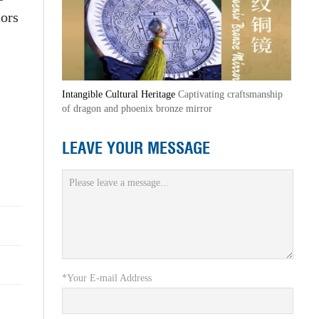
tors
Intangible Cultural Heritage
Captivating craftsmanship
of dragon and phoenix bronze mirror
LEAVE YOUR MESSAGE
*Your E-mail Address