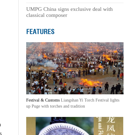
UMPG China signs exclusive deal with
classical composer
FEATURES
Festival & Customs
Liangshan Yi Torch Festival lights
up Puge with torches and tradition
n
s