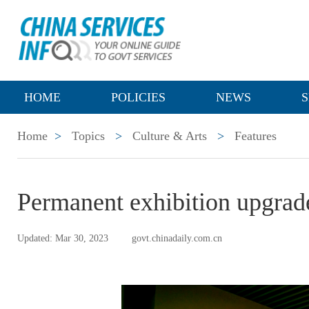
HOME
POLICIES
NEWS
S
Home
>
Topics
>
Culture & Arts
>
Features
Permanent exhibition upgrade
Updated: Mar 30, 2023
govt.chinadaily.com.cn