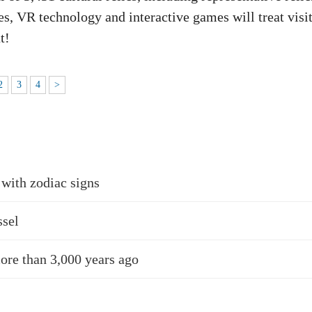
s, VR technology and interactive games will treat visi
t!
2
3
4
>
 with zodiac signs
ssel
more than 3,000 years ago