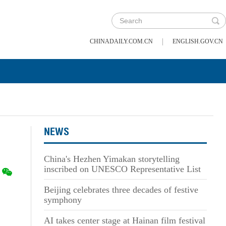
|
CHINADAILY.COM.CN
ENGLISH.GOV.CN
NEWS
China's Hezhen Yimakan storytelling
inscribed on UNESCO Representative List
Beijing celebrates three decades of festive
symphony
AI takes center stage at Hainan film festival