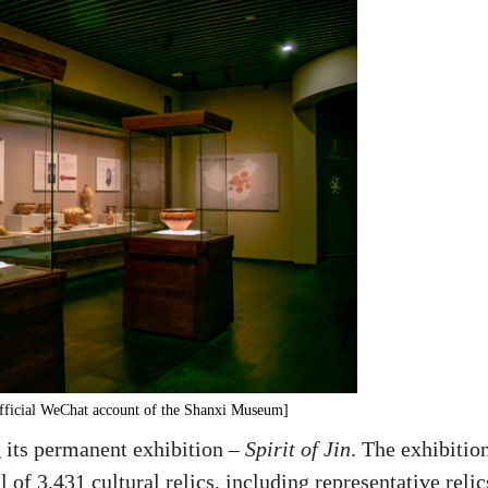
/Official WeChat account of the Shanxi Museum]
 its permanent exhibition –
Spirit of Jin
. The exhibitio
 of 3,431 cultural relics, including representative relic