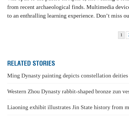
from recent archaeological finds. Multimedia device
to an enthralling learning experience. Don’t miss ou
1
RELATED STORIES
Ming Dynasty painting depicts constellation deities
Western Zhou Dynasty rabbit-shaped bronze zun ve
Liaoning exhibit illustrates Jin State history from 