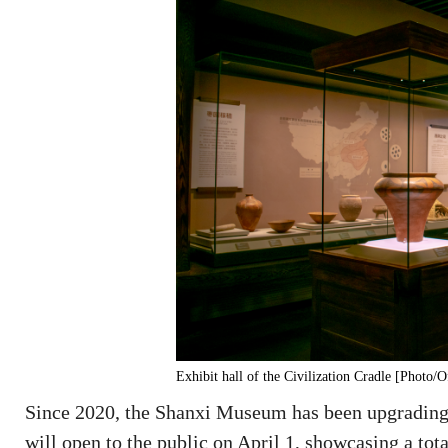
Exhibit hall of the Civilization Cradle [Photo
Since 2020, the Shanxi Museum has been upgrading
will open to the public on April 1, showcasing a total