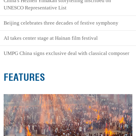
China's Hezhen Yimakan storytelling inscribed on
UNESCO Representative List
Beijing celebrates three decades of festive symphony
AI takes center stage at Hainan film festival
UMPG China signs exclusive deal with classical composer
FEATURES