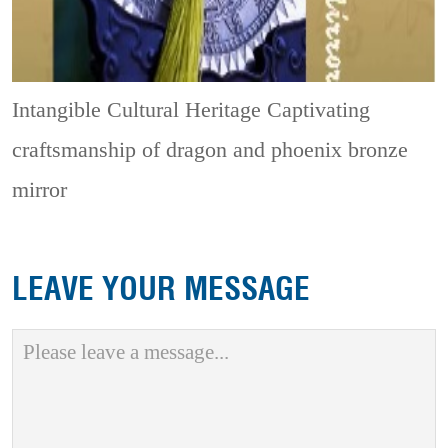
Intangible Cultural Heritage
Captivating
craftsmanship of dragon and phoenix bronze
mirror
LEAVE YOUR MESSAGE