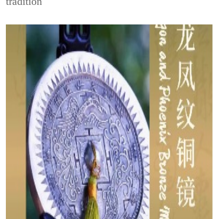
tradition