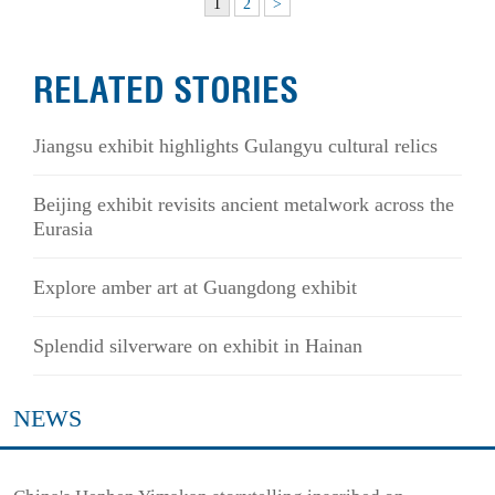
1
2
>
RELATED STORIES
Jiangsu exhibit highlights Gulangyu cultural relics
Beijing exhibit revisits ancient metalwork across the
Eurasia
Explore amber art at Guangdong exhibit
Splendid silverware on exhibit in Hainan
NEWS