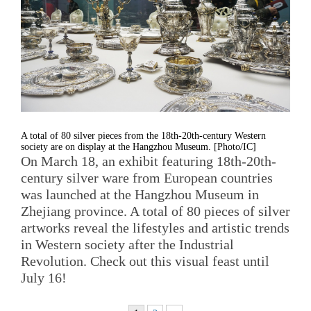
A total of 80 silver pieces from the 18th-20th-century Western
society are on display at the Hangzhou Museum. [Photo/IC]
On March 18, an exhibit featuring 18th-20th-
century silver ware from European countries
was launched at the Hangzhou Museum in
Zhejiang province. A total of 80 pieces of silver
artworks reveal the lifestyles and artistic trends
in Western society after the Industrial
Revolution. Check out this visual feast until
July 16!