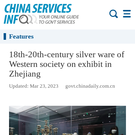
Features
18th-20th-century silver ware of
Western society on exhibit in
Zhejiang
Updated: Mar 23, 2023
govt.chinadaily.com.cn