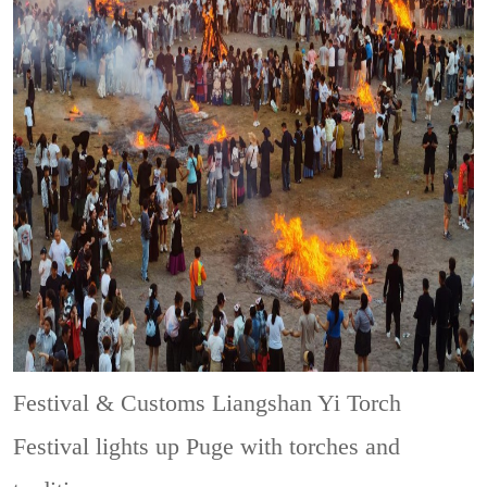
Festival & Customs
Liangshan Yi Torch
Festival lights up Puge with torches and