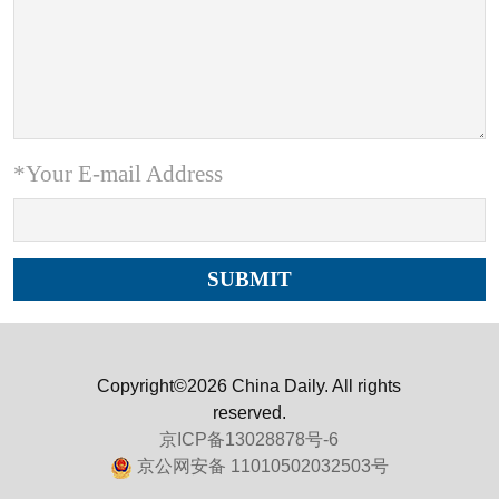
*Your E-mail Address
Copyright©2026 China Daily. All rights
reserved.
京ICP备13028878号-6
京公网安备 11010502032503号