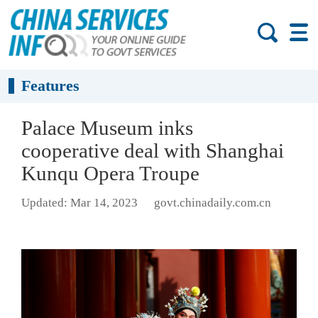
Features
Palace Museum inks
cooperative deal with Shanghai
Kunqu Opera Troupe
Updated: Mar 14, 2023
govt.chinadaily.com.cn