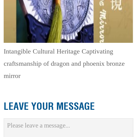
Intangible Cultural Heritage
Captivating
craftsmanship of dragon and phoenix bronze
mirror
LEAVE YOUR MESSAGE