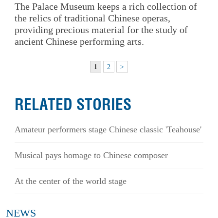
The Palace Museum keeps a rich collection of
the relics of traditional Chinese operas,
providing precious material for the study of
ancient Chinese performing arts.
1
2
>
RELATED STORIES
Amateur performers stage Chinese classic 'Teahouse'
Musical pays homage to Chinese composer
At the center of the world stage
NEWS