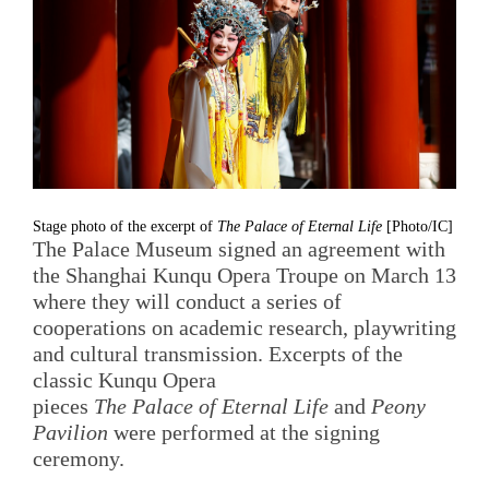
Stage photo of the excerpt of
The Palace of Eternal Life
[Photo/IC]
The Palace Museum signed an agreement with
the Shanghai Kunqu Opera Troupe on March 13
where they will conduct a series of
cooperations on academic research, playwriting
and cultural transmission. Excerpts of the
classic Kunqu Opera
pieces
The Palace of Eternal Life
and
Peony
Pavilion
were performed at the signing
ceremony.