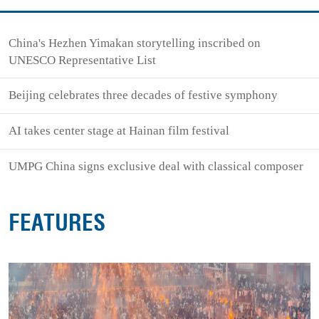
China's Hezhen Yimakan storytelling inscribed on
UNESCO Representative List
Beijing celebrates three decades of festive symphony
AI takes center stage at Hainan film festival
UMPG China signs exclusive deal with classical composer
FEATURES