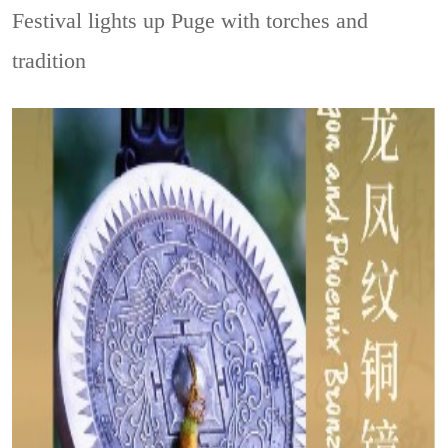
Festival lights up Puge with torches and
tradition