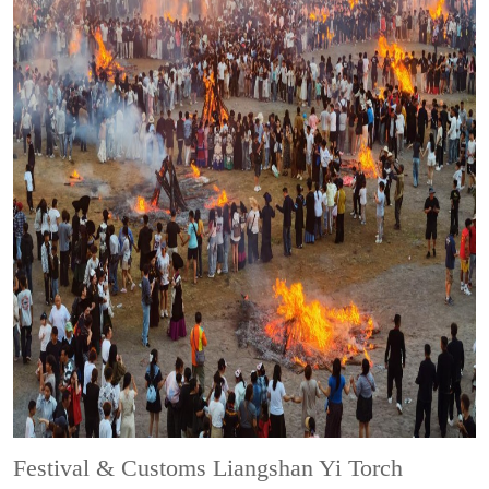
Festival & Customs
Liangshan Yi Torch