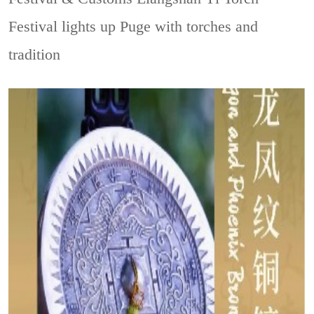
Festival lights up Puge with torches and
tradition