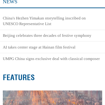
NEWS
China's Hezhen Yimakan storytelling inscribed on
UNESCO Representative List
Beijing celebrates three decades of festive symphony
AI takes center stage at Hainan film festival
UMPG China signs exclusive deal with classical composer
FEATURES