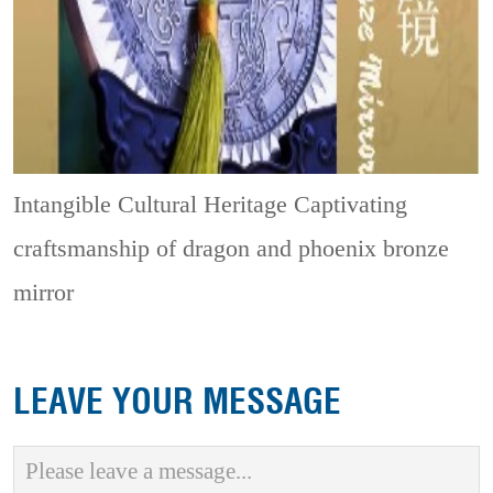
Intangible Cultural Heritage
Captivating
craftsmanship of dragon and phoenix bronze
mirror
LEAVE YOUR MESSAGE