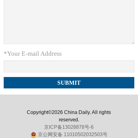
*Your E-mail Address
Copyright©2026 China Daily. All rights
reserved.
京ICP备13028878号-6
京公网安备 11010502032503号