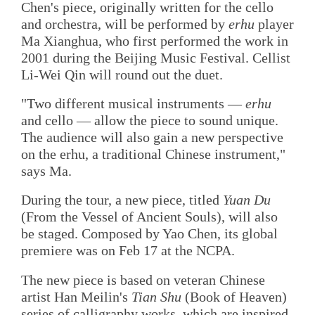
Chen's piece, originally written for the cello
and orchestra, will be performed by
erhu
player
Ma Xianghua, who first performed the work in
2001 during the Beijing Music Festival. Cellist
Li-Wei Qin will round out the duet.
"Two different musical instruments —
erhu
and cello — allow the piece to sound unique.
The audience will also gain a new perspective
on the erhu, a traditional Chinese instrument,"
says Ma.
During the tour, a new piece, titled
Yuan Du
(From the Vessel of Ancient Souls), will also
be staged. Composed by Yao Chen, its global
premiere was on Feb 17 at the NCPA.
The new piece is based on veteran Chinese
artist Han Meilin's
Tian Shu
(Book of Heaven)
series of calligraphy works, which are inspired