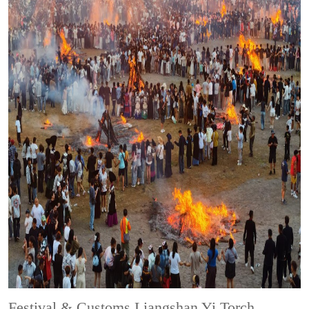
Festival & Customs
Liangshan Yi Torch