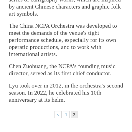
by ancient Chinese characters and graphic folk
art symbols.
The China NCPA Orchestra was developed to
meet the demands of the venue's tight
performance schedule, especially for its own
operatic productions, and to work with
international artists.
Chen Zuohuang, the NCPA's founding music
director, served as its first chief conductor.
Lyu took over in 2012, in the orchestra's second
season. In 2022, he celebrated his 10th
anniversary at its helm.
<
1
2