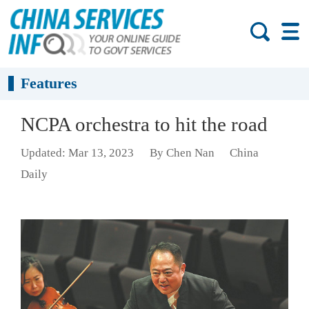
Features
NCPA orchestra to hit the road
Updated: Mar 13, 2023
By Chen Nan
China
Daily