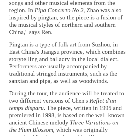
songs and other musical elements from the
region. In
Pipa Concerto No 2
, Zhao was also
inspired by pingtan, so the piece is a fusion of
the musical styles of northern and southern
China," says Ren.
Pingtan is a type of folk art from Suzhou, in
East China's Jiangsu province, which combines
storytelling and balladry in the local dialect.
Performers are usually accompanied by
traditional stringed instruments, such as the
sanxian and pipa, as well as woodwinds.
During the tour, the audience will be treated to
two different versions of Chen's
Reflet d'un
temps disparu
. The piece, written in 1995 and
premiered in 1998, is based on the well-known
ancient Chinese melody
Three Variations on
the Plum Blossom
, which was originally