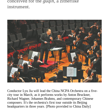
conceived for the
guqin
, a zitherlike
instrument.
Conductor Lyu Jia will lead the China NCPA Orchestra on a five-
city tour in March, as it performs works by Anton Bruckner,
Richard Wagner, Johannes Brahms, and contemporary Chinese
composers. It's the orchestra's first tour outside its Beijing
headquarters in three years. [Photo provided to China Daily]