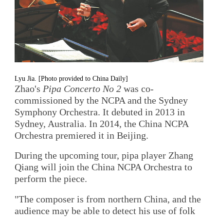
Lyu Jia. [Photo provided to China Daily]
Zhao's
Pipa Concerto No 2
was co-
commissioned by the NCPA and the Sydney
Symphony Orchestra. It debuted in 2013 in
Sydney, Australia. In 2014, the China NCPA
Orchestra premiered it in Beijing.
During the upcoming tour, pipa player Zhang
Qiang will join the China NCPA Orchestra to
perform the piece.
"The composer is from northern China, and the
audience may be able to detect his use of folk