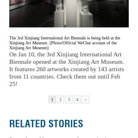
The 3rd Xinjiang International Art Biennale is being held at the
Xinjiang Art Museum. [Photo/Official WeChat account of the
Xinjiang Art Museum]
On Jan 10, the 3rd Xinjiang International Art
Biennale opened at the Xinjiang Art Museum.
It features 260 artworks created by 143 artists
from 11 countries. Check them out until Feb
25!
1
2
3
4
>
RELATED STORIES