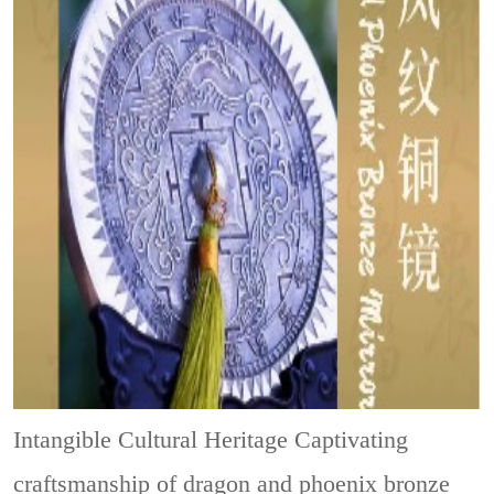
Intangible Cultural Heritage
Captivating
craftsmanship of dragon and phoenix bronze