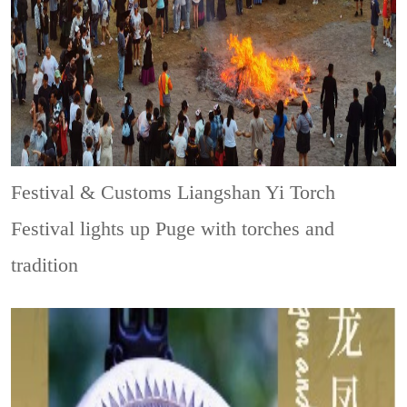
Festival & Customs
Liangshan Yi Torch
Festival lights up Puge with torches and
tradition