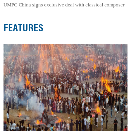
UMPG China signs exclusive deal with classical composer
FEATURES