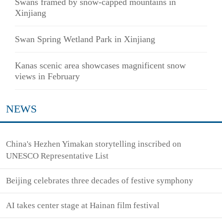
Swans framed by snow-capped mountains in
Xinjiang
Swan Spring Wetland Park in Xinjiang
Kanas scenic area showcases magnificent snow
views in February
NEWS
China's Hezhen Yimakan storytelling inscribed on
UNESCO Representative List
Beijing celebrates three decades of festive symphony
AI takes center stage at Hainan film festival