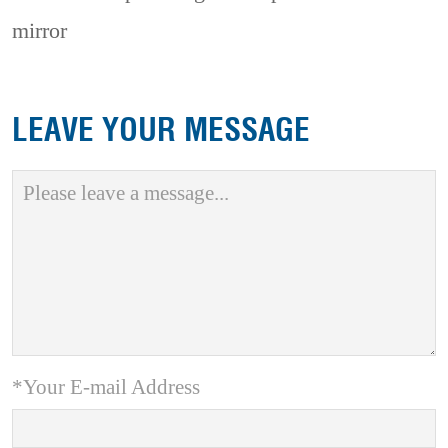
mirror
LEAVE YOUR MESSAGE
*Your E-mail Address