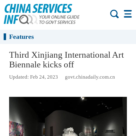
Features
Third Xinjiang International Art
Biennale kicks off
Updated: Feb 24, 2023
govt.chinadaily.com.cn