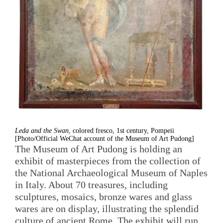
Leda and the Swan
, colored fresco, 1st century, Pompeii
[Photo/Official WeChat account of the Museum of Art Pudong]
The Museum of Art Pudong is holding an
exhibit of masterpieces from the collection of
the National Archaeological Museum of Naples
in Italy. About 70 treasures, including
sculptures, mosaics, bronze wares and glass
wares are on display, illustrating the splendid
culture of ancient Rome. The exhibit will run