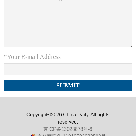
*Your E-mail Address
Copyright©2026 China Daily. All rights
reserved.
京ICP备13028878号-6