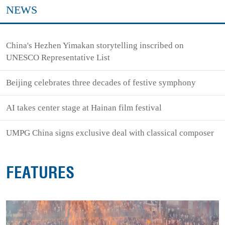
NEWS
China's Hezhen Yimakan storytelling inscribed on
UNESCO Representative List
Beijing celebrates three decades of festive symphony
AI takes center stage at Hainan film festival
UMPG China signs exclusive deal with classical composer
FEATURES