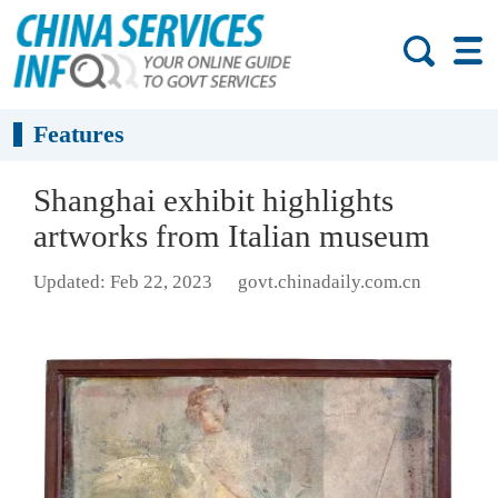
Features
Shanghai exhibit highlights
artworks from Italian museum
Updated: Feb 22, 2023
govt.chinadaily.com.cn