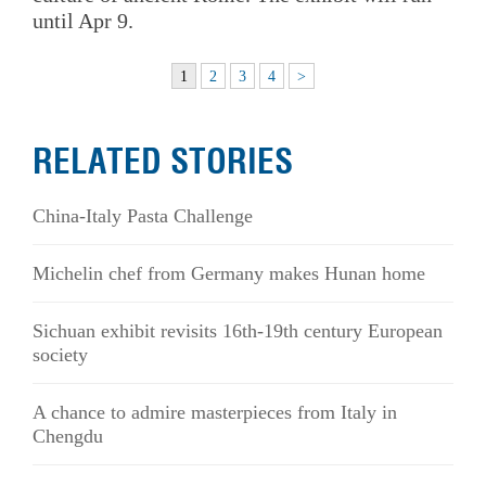
until Apr 9.
1
2
3
4
>
RELATED STORIES
China-Italy Pasta Challenge
Michelin chef from Germany makes Hunan home
Sichuan exhibit revisits 16th-19th century European
society
A chance to admire masterpieces from Italy in
Chengdu