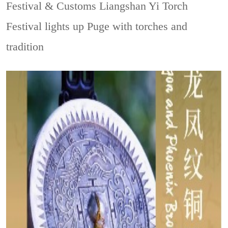
Festival & Customs
Liangshan Yi Torch
Festival lights up Puge with torches and
tradition