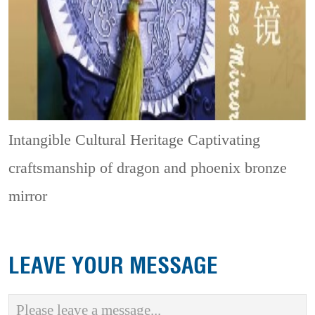
Intangible Cultural Heritage
Captivating
craftsmanship of dragon and phoenix bronze
mirror
LEAVE YOUR MESSAGE