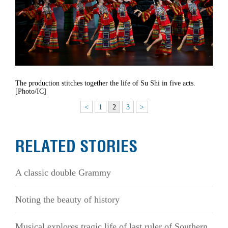
The production stitches together the life of Su Shi in five acts.
[Photo/IC]
<
1
2
3
>
RELATED STORIES
A classic double Grammy
Noting the beauty of history
Musical explores tragic life of last ruler of Southern