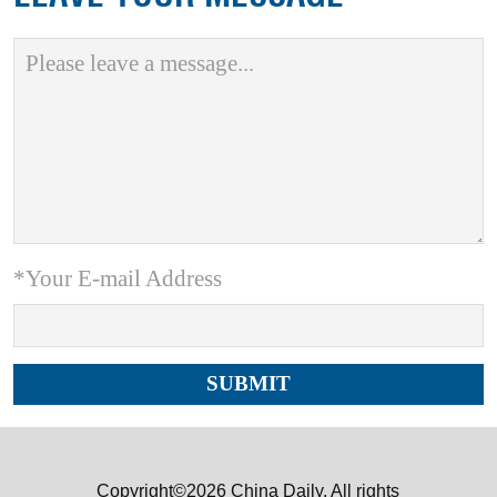
*Your E-mail Address
Copyright©2026 China Daily. All rights