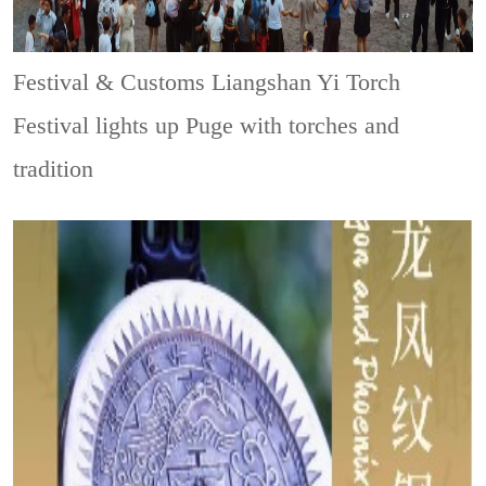
Festival & Customs
Liangshan Yi Torch
Festival lights up Puge with torches and
tradition