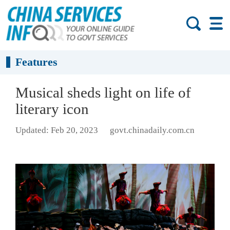
Features
Musical sheds light on life of
literary icon
Updated: Feb 20, 2023
govt.chinadaily.com.cn