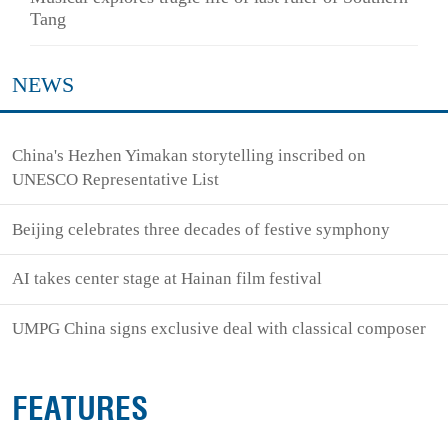
Tang
NEWS
China's Hezhen Yimakan storytelling inscribed on
UNESCO Representative List
Beijing celebrates three decades of festive symphony
AI takes center stage at Hainan film festival
UMPG China signs exclusive deal with classical composer
FEATURES