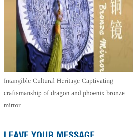
Intangible Cultural Heritage
Captivating
craftsmanship of dragon and phoenix bronze
mirror
LEAVE YOUR MESSAGE