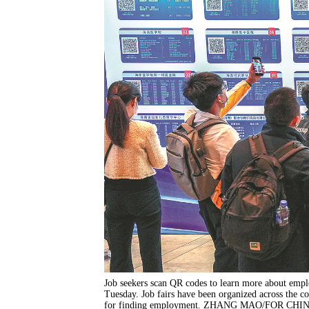
Job seekers scan QR codes to learn more about empl
Tuesday. Job fairs have been organized across the co
for finding employment. ZHANG MAO/FOR CHI