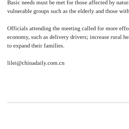
Basic needs must be met for those affected by natu
vulnerable groups such as the elderly and those with
Officials attending the meeting called for more effor
economy, such as delivery drivers; increase rural h
to expand their families.
lilei@chinadaily.com.cn