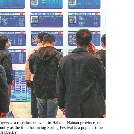
oyers at a recruitment event in Haikou, Hainan province, on
untry as the time following Spring Festival is a popular time
NA DAILY