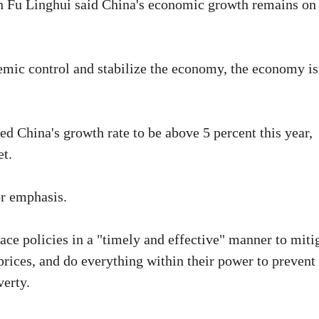
n Fu Linghui said China's economic growth remains on
emic control and stabilize the economy, the economy is
d China's growth rate to be above 5 percent this year,
et.
or emphasis.
lace policies in a "timely and effective" manner to miti
prices, and do everything within their power to prevent
verty.