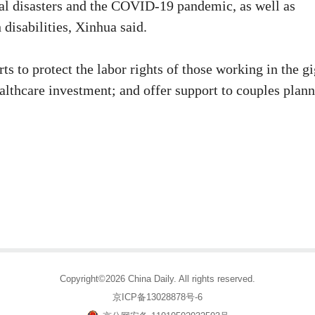
ral disasters and the COVID-19 pandemic, as well as
 disabilities, Xinhua said.
ts to protect the labor rights of those working in the g
ealthcare investment; and offer support to couples plan
Copyright©2026 China Daily. All rights reserved.
京ICP备13028878号-6