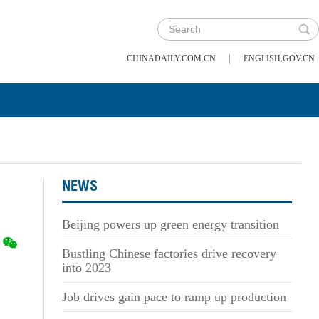
|
CHINADAILY.COM.CN
ENGLISH.GOV.CN
NEWS
Beijing powers up green energy transition
Bustling Chinese factories drive recovery
into 2023
Job drives gain pace to ramp up production