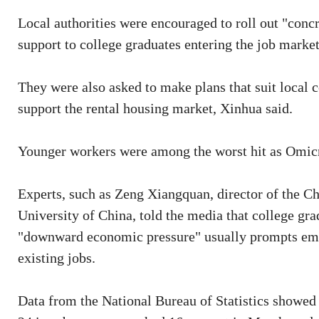
Local authorities were encouraged to roll out "conc
support to college graduates entering the job market
They were also asked to make plans that suit local 
support the rental housing market, Xinhua said.
Younger workers were among the worst hit as Omicr
Experts, such as Zeng Xiangquan, director of the C
University of China, told the media that college gr
"downward economic pressure" usually prompts empl
existing jobs.
Data from the National Bureau of Statistics showed