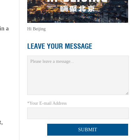
in a
Hi Beijing
LEAVE YOUR MESSAGE
*Your E-mail Address
t,