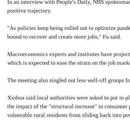
In an interview with People's Daily, NBS spokesma
positive trajectory.
"As policies keep being rolled out to optimize pand
bound to recover and create more jobs," Fu said.
Macroeconomics experts and institutes have projecte
which is expected to ease the strain on the job mark
The meeting also singled out less well-off groups f
Xinhua said local authorities were asked to put in p
the impact of the "structural increase" in consumer 
vulnerable rural residents from sliding back into po