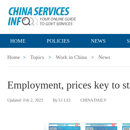
HOME
POLICIES
NEWS
S
Home
>
Topics
>
Work in China
>
News
Employment, prices key to s
Updated: Feb 2, 2023
By LI LEI
CHINA DAILY