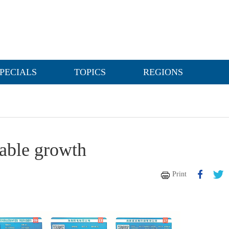
PECIALS
TOPICS
REGIONS
table growth
Print