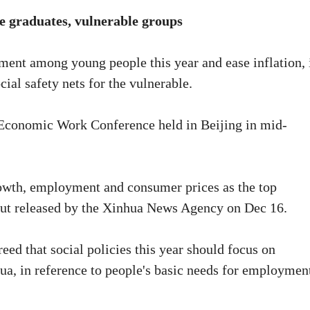
e graduates, vulnerable groups
ment among young people this year and ease inflation, 
ial safety nets for the vulnerable.
Economic Work Conference held in Beijing in mid-
rowth, employment and consumer prices as the top
adout released by the Xinhua News Agency on Dec 16.
ed that social policies this year should focus on
hua, in reference to people's basic needs for employmen