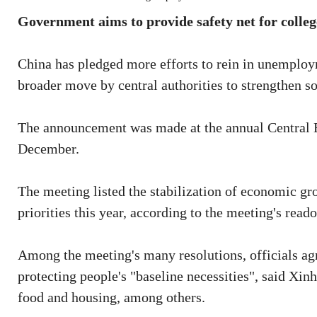
Government aims to provide safety net for colleg
China has pledged more efforts to rein in unemploy
broader move by central authorities to strengthen soc
The announcement was made at the annual Central 
December.
The meeting listed the stabilization of economic g
priorities this year, according to the meeting's re
Among the meeting's many resolutions, officials agre
protecting people's "baseline necessities", said Xin
food and housing, among others.