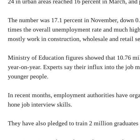
24 in urban areas reached 16 percent in March, and p
The number was 17.1 percent in November, down 0.8 
times the overall unemployment rate and much highe
mostly work in construction, wholesale and retail se
Ministry of Education figures showed that 10.76 mil
year-on-year. Experts say their influx into the job m
younger people.
In recent months, employment authorities have organ
hone job interview skills.
They have also pledged to train 2 million graduates