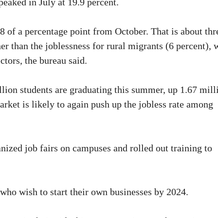
eaked in July at 19.9 percent.
of a percentage point from October. That is about thr
r than the joblessness for rural migrants (6 percent),
ctors, the bureau said.
lion students are graduating this summer, up 1.67 mill
arket is likely to again push up the jobless rate among
ized job fairs on campuses and rolled out training to
 who wish to start their own businesses by 2024.