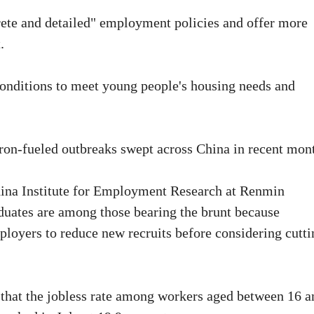
rete and detailed" employment policies and offer more
.
conditions to meet young people's housing needs and
on-fueled outbreaks swept across China in recent mon
hina Institute for Employment Research at Renmin
aduates are among those bearing the brunt because
oyers to reduce new recruits before considering cutti
 that the jobless rate among workers aged between 16 a