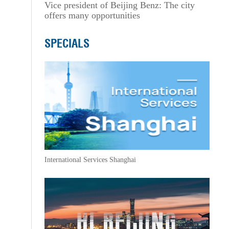
Vice president of Beijing Benz: The city
offers many opportunities
SPECIALS
International Services Shanghai