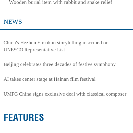
Wooden burial item with rabbit and snake relief
NEWS
China's Hezhen Yimakan storytelling inscribed on
UNESCO Representative List
Beijing celebrates three decades of festive symphony
AI takes center stage at Hainan film festival
UMPG China signs exclusive deal with classical composer
FEATURES