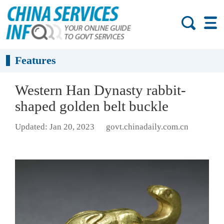
Features
Western Han Dynasty rabbit-
shaped golden belt buckle
Updated: Jan 20, 2023
govt.chinadaily.com.cn