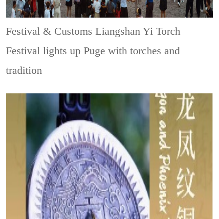
Festival & Customs
Liangshan Yi Torch
Festival lights up Puge with torches and
tradition