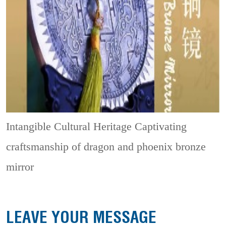
Intangible Cultural Heritage
Captivating
craftsmanship of dragon and phoenix bronze
mirror
LEAVE YOUR MESSAGE