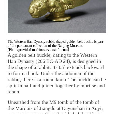
The Western Han Dynasty rabbit-shaped golden belt buckle is part
of the permanent collection of the Nanjing Museum.
[Photo/provided to chinaservicesinfo.com]
A golden belt buckle, dating to the Western
Han Dynasty (206 BC-AD 24), is designed in
the shape of a rabbit. Its tail extends backward
to form a hook. Under the abdomen of the
rabbit, there is a round knob. The buckle can be
split in half and joined together by mortise and
tenon.
Unearthed from the M9 tomb of the tomb of
the Marquis of Jiangdu at Dayunshan in Xuyi,