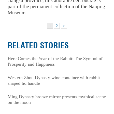
Jiangsu province, this adorable belt buckle is
part of the permanent collection of the Nanjing
Museum.
1
2
>
RELATED STORIES
Here Comes the Year of the Rabbit: The Symbol of
Prosperity and Happiness
Western Zhou Dynasty wine container with rabbit-
shaped lid handle
Ming Dynasty bronze mirror presents mythical scene
on the moon