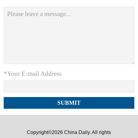
*Your E-mail Address
Copyright©2026 China Daily. All rights