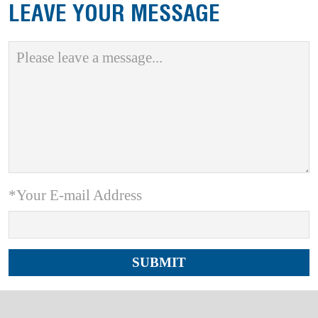
LEAVE YOUR MESSAGE
*Your E-mail Address