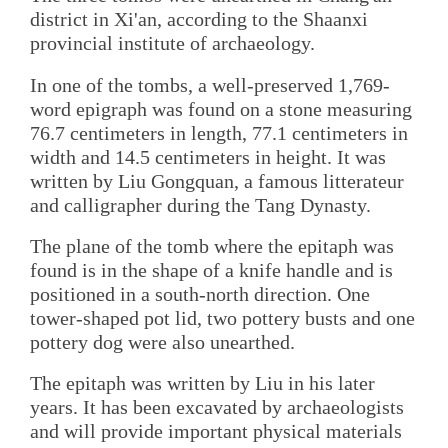
district in Xi'an, according to the Shaanxi
provincial institute of archaeology.
In one of the tombs, a well-preserved 1,769-
word epigraph was found on a stone measuring
76.7 centimeters in length, 77.1 centimeters in
width and 14.5 centimeters in height. It was
written by Liu Gongquan, a famous litterateur
and calligrapher during the Tang Dynasty.
The plane of the tomb where the epitaph was
found is in the shape of a knife handle and is
positioned in a south-north direction. One
tower-shaped pot lid, two pottery busts and one
pottery dog were also unearthed.
The epitaph was written by Liu in his later
years. It has been excavated by archaeologists
and will provide important physical materials