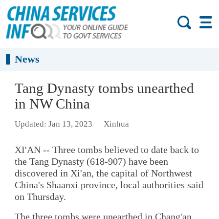
News
Tang Dynasty tombs unearthed
in NW China
Updated: Jan 13, 2023
Xinhua
XI'AN -- Three tombs believed to date back to
the Tang Dynasty (618-907) have been
discovered in Xi'an, the capital of Northwest
China's Shaanxi province, local authorities said
on Thursday.
The three tombs were unearthed in Chang'an