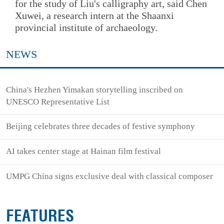
for the study of Liu's calligraphy art, said Chen
Xuwei, a research intern at the Shaanxi
provincial institute of archaeology.
NEWS
China's Hezhen Yimakan storytelling inscribed on
UNESCO Representative List
Beijing celebrates three decades of festive symphony
AI takes center stage at Hainan film festival
UMPG China signs exclusive deal with classical composer
FEATURES