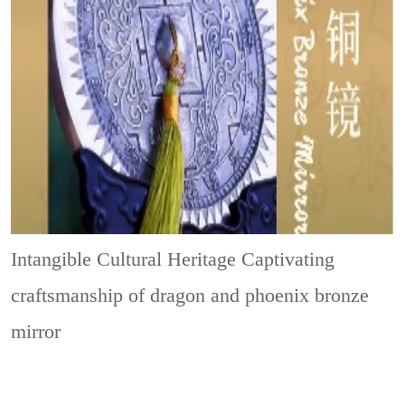
Intangible Cultural Heritage
Captivating
craftsmanship of dragon and phoenix bronze
mirror