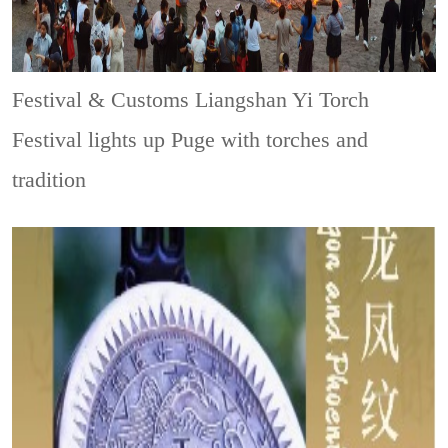
Festival & Customs
Liangshan Yi Torch
Festival lights up Puge with torches and
tradition