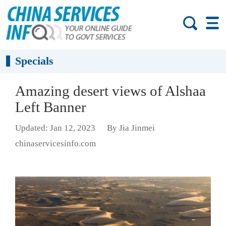
Specials
Amazing desert views of Alshaa
Left Banner
Updated: Jan 12, 2023
By Jia Jinmei
chinaservicesinfo.com