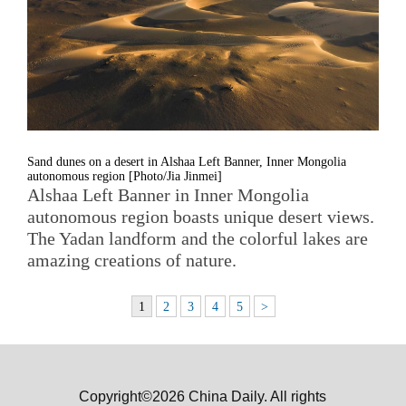
Sand dunes on a desert in Alshaa Left Banner, Inner Mongolia
autonomous region [Photo/Jia Jinmei]
Alshaa Left Banner in Inner Mongolia
autonomous region boasts unique desert views.
The Yadan landform and the colorful lakes are
amazing creations of nature.
1
2
3
4
5
>
Copyright©2026 China Daily. All rights