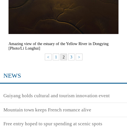
Amazing view of the estuary of the Yellow River in Dongying
[Photo/Li Longhui]
<
1
2
3
>
NEWS
Guiyang holds cultural and tourism innovation event
Mountain town keeps French romance alive
Free entry hoped to spur spending at scenic spots