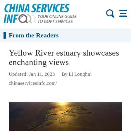
From the Readers
Yellow River estuary showcases
enchanting views
Updated: Jan 11, 2023
By Li Longhui
chinaservicesinfo.com/