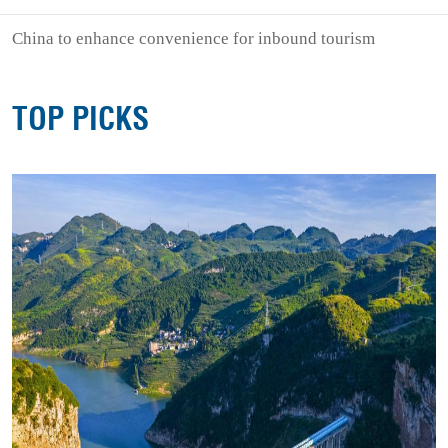
China to enhance convenience for inbound tourism
TOP PICKS