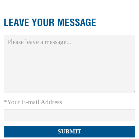
LEAVE YOUR MESSAGE
*Your E-mail Address