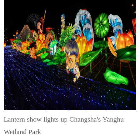
Lantern show lights up Changsha's Yanghu
Wetland Park