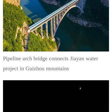
Pipeline arch bridge connects Jiayan water
project in Guizhou mountains