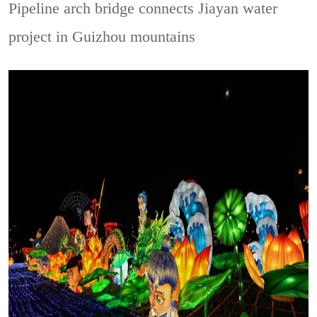
Pipeline arch bridge connects Jiayan water
project in Guizhou mountains