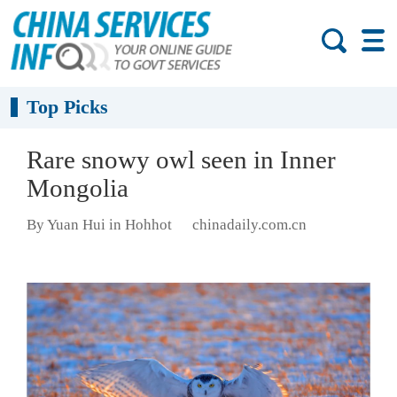
Top Picks
Rare snowy owl seen in Inner
Mongolia
By Yuan Hui in Hohhot
chinadaily.com.cn