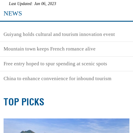
Last Updated: Jan 06, 2023
NEWS
Guiyang holds cultural and tourism innovation event
Mountain town keeps French romance alive
Free entry hoped to spur spending at scenic spots
China to enhance convenience for inbound tourism
TOP PICKS