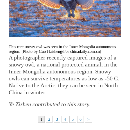
This rare snowy owl was seen in the Inner Mongolia autonomous
region. [Photo by Guo Haisheng/For chinadaily.com.cn]
A photographer recently captured images of a
snowy owl, a national protected animal, in the
Inner Mongolia autonomous region. Snowy
owls can survive temperatures as low as -50 C.
Native to the Arctic, they can be seen in North
China in winter.
Ye Zizhen contributed to this story.
1
2
3
4
5
6
>