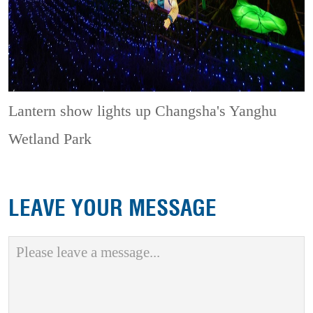
Lantern show lights up Changsha's Yanghu
Wetland Park
LEAVE YOUR MESSAGE