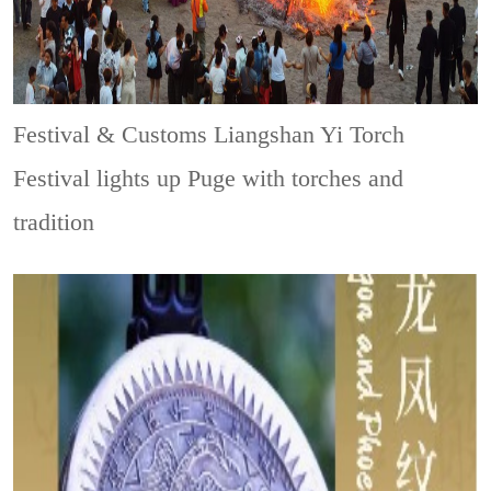
Festival & Customs
Liangshan Yi Torch
Festival lights up Puge with torches and
tradition