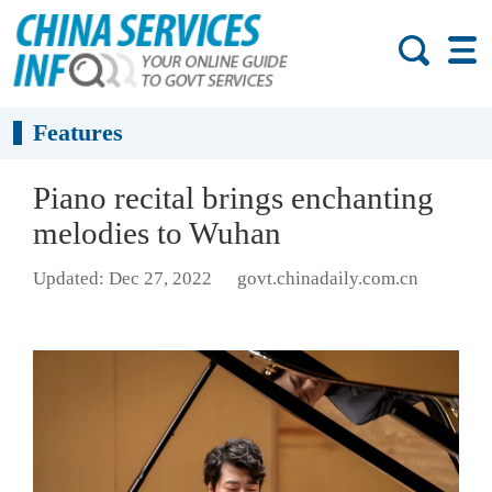
Features
Piano recital brings enchanting
melodies to Wuhan
Updated: Dec 27, 2022
govt.chinadaily.com.cn