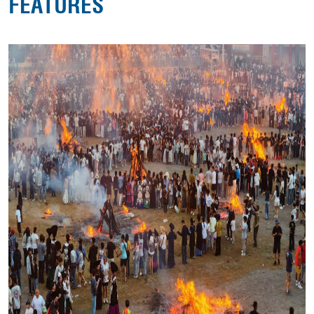
FEATURES