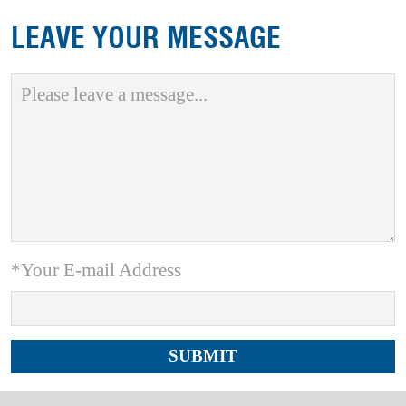
LEAVE YOUR MESSAGE
*Your E-mail Address