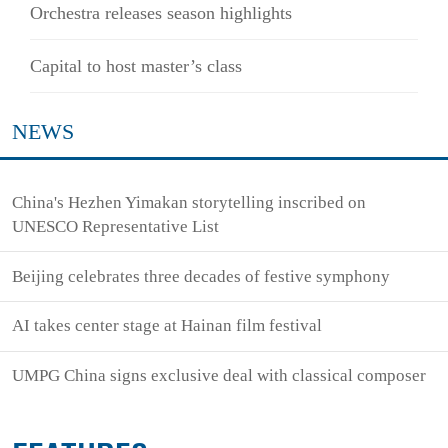
Orchestra releases season highlights
Capital to host master’s class
NEWS
China's Hezhen Yimakan storytelling inscribed on
UNESCO Representative List
Beijing celebrates three decades of festive symphony
AI takes center stage at Hainan film festival
UMPG China signs exclusive deal with classical composer