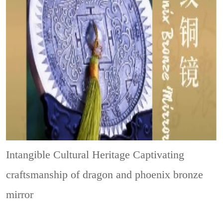
Intangible Cultural Heritage
Captivating
craftsmanship of dragon and phoenix bronze
mirror