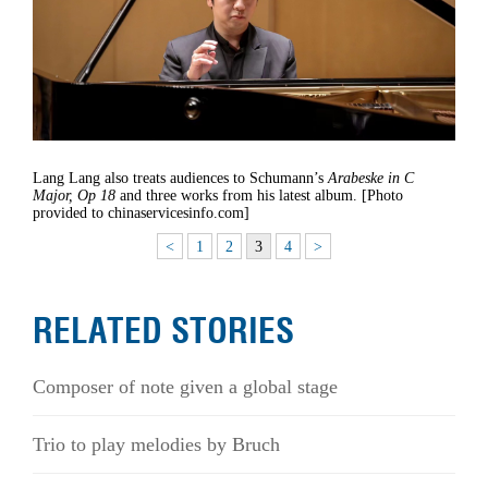
Lang Lang also treats audiences to Schumann’s
Arabeske in C
Major, Op 18
and three works from his latest album. [Photo
provided to chinaservicesinfo.com]
<
1
2
3
4
>
RELATED STORIES
Composer of note given a global stage
Trio to play melodies by Bruch