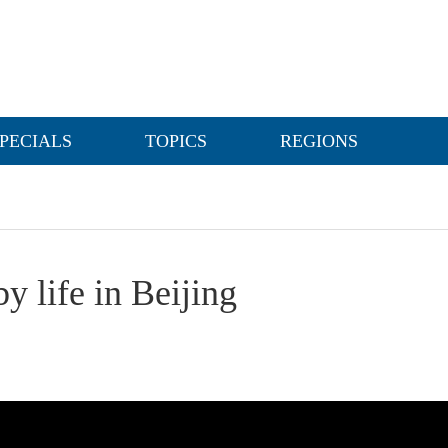
PECIALS
TOPICS
REGIONS
y life in Beijing