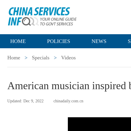
HOME
POLICIES
NEWS
S
Home
>
Specials
>
Videos
American musician inspired b
Updated: Dec 9, 2022
chinadaily.com.cn