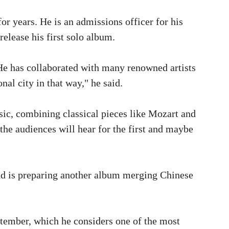
r years. He is an admissions officer for his
release his first solo album.
 He has collaborated with many renowned artists
al city in that way," he said.
ic, combining classical pieces like Mozart and
the audiences will hear for the first and maybe
and is preparing another album merging Chinese
ptember, which he considers one of the most