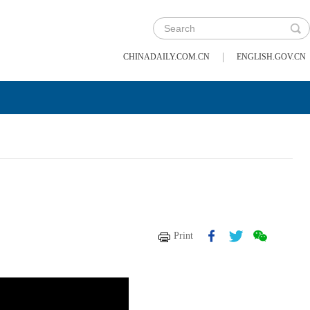
|
CHINADAILY.COM.CN
ENGLISH.GOV.CN
Print