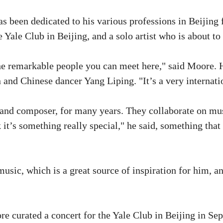
 been dedicated to his various professions in Beijing fo
Yale Club in Beijing, and a solo artist who is about to 
 the remarkable people you can meet here," said Moore.
d Chinese dancer Yang Liping. "It’s a very internation
and composer, for many years. They collaborate on mus
it’s something really special," he said, something that 
usic, which is a great source of inspiration for him, 
e curated a concert for the Yale Club in Beijing in Se