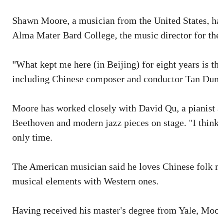
Shawn Moore, a musician from the United States, has
Alma Mater Bard College, the music director for the 
"What kept me here (in Beijing) for eight years is
including Chinese composer and conductor Tan Dun an
Moore has worked closely with David Qu, a pianist 
Beethoven and modern jazz pieces on stage. "I think 
only time.
The American musician said he loves Chinese folk m
musical elements with Western ones.
Having received his master's degree from Yale, Moor