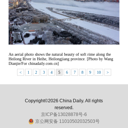
An aerial photo shows the natural beauty of soft rime along the
Heilong River in Heihe, Heilongjiang province. [Photo by Wang
Dianjie/For chinadaily.com.cn]
<
1
2
3
4
5
6
7
8
9
10
>
Copyright©2026 China Daily. All rights
reserved.
京ICP备13028878号-6
京公网安备 11010502032503号