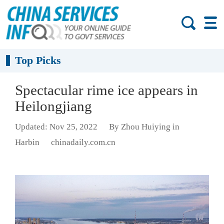
Top Picks
Spectacular rime ice appears in
Heilongjiang
Updated: Nov 25, 2022
By Zhou Huiying in
Harbin
chinadaily.com.cn