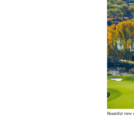
Beautiful view 