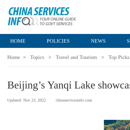
HOME
POLICIES
NEWS
S
Home
>
Topics
>
Travel and Tourism
>
Top Picks
Beijing’s Yanqi Lake showca
Updated: Nov 23, 2022
chinaservicesinfo.com