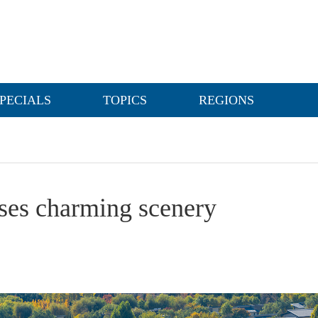
PECIALS
TOPICS
REGIONS
ses charming scenery