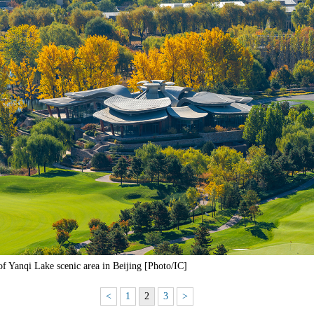
of Yanqi Lake scenic area in Beijing [Photo/IC]
<
1
2
3
>