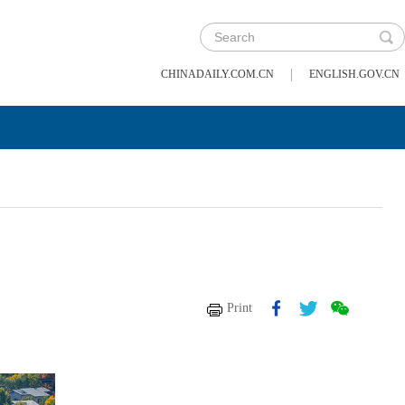
|
CHINADAILY.COM.CN
ENGLISH.GOV.CN
Print