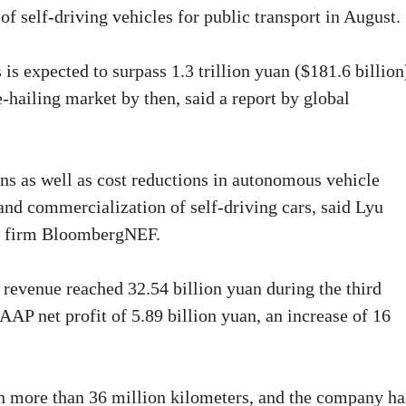
 of self-driving vehicles for public transport in August.
 is expected to surpass 1.3 trillion yuan ($181.6 billion
e-hailing market by then, said a report by global
ons as well as cost reductions in autonomous vehicle
nd commercialization of self-driving cars, said Lyu
rch firm BloombergNEF.
 revenue reached 32.54 billion yuan during the third
AAP net profit of 5.89 billion yuan, an increase of 16
n more than 36 million kilometers, and the company ha