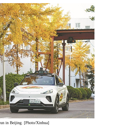
run in Beijing. [Photo/Xinhua]