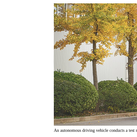
An autonomous driving vehicle conducts a test 