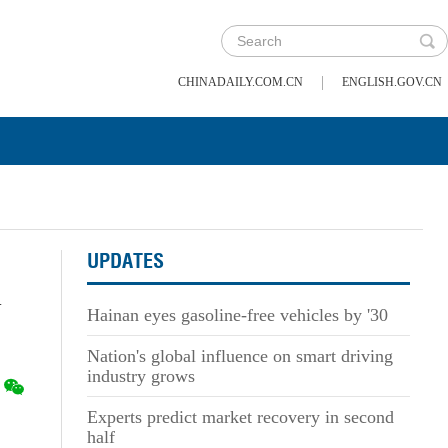
|
CHINADAILY.COM.CN
ENGLISH.GOV.CN
UPDATES
l
Hainan eyes gasoline-free vehicles by '30
Nation's global influence on smart driving
industry grows
Experts predict market recovery in second
half