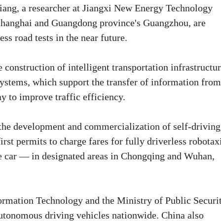
Xiang, a researcher at Jiangxi New Energy Technology
 as Shanghai and Guangdong province's Guangzhou, are
ss road tests in the near future.
 construction of intelligent transportation infrastructur
ystems, which support the transfer of information from
y to improve traffic efficiency.
e the development and commercialization of self-driving
rst permits to charge fares for fully driverless robotax
e car — in designated areas in Chongqing and Wuhan,
formation Technology and the Ministry of Public Securi
 autonomous driving vehicles nationwide. China also