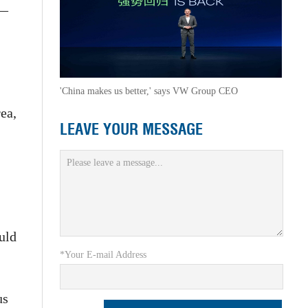
 —
'China makes us better,' says VW Group CEO
ea,
LEAVE YOUR MESSAGE
uld
*Your E-mail Address
us