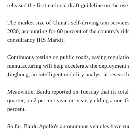
released the first national draft guideline on the use
The market size of China's self-driving taxi services
2030, accounting for 60 percent of the country's rid
consultancy IHS Markit.
Continuous testing on public roads, easing regulati
manufacturing will help accelerate the deployment a
Jinghong, an intelligent mobility analyst at resea
Meanwhile, Baidu reported on Tuesday that its total
quarter, up 2 percent year-on-year, yielding a non-G
percent.
So far, Baidu Apollo's autonomous vehicles have ru