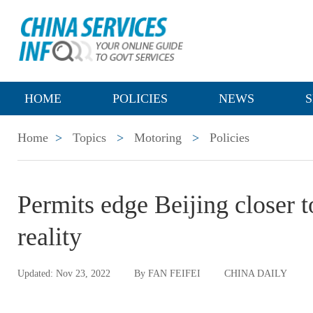
HOME
POLICIES
NEWS
S
Home
>
Topics
>
Motoring
>
Policies
Permits edge Beijing closer to
reality
Updated: Nov 23, 2022
By FAN FEIFEI
CHINA DAILY