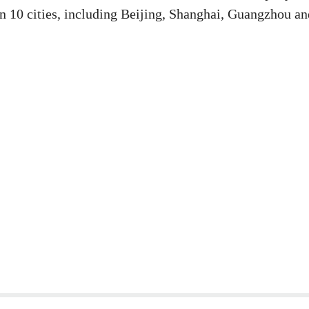
han 10 cities, including Beijing, Shanghai, Guangzhou an