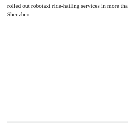
rolled out robotaxi ride-hailing services in more t
Shenzhen.