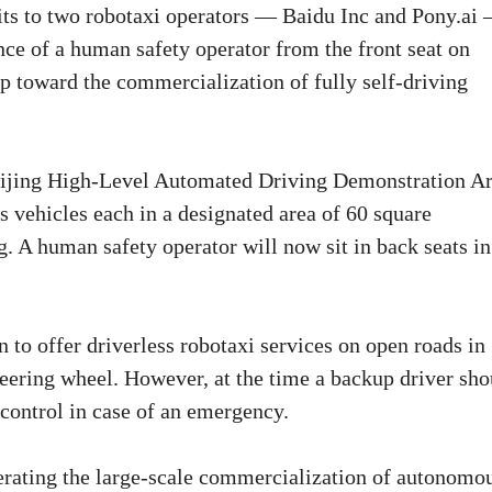
its to two robotaxi operators — Baidu Inc and Pony.ai
ence of a human safety operator from the front seat on
tep toward the commercialization of fully self-driving
Beijing High-Level Automated Driving Demonstration Ar
 vehicles each in a designated area of 60 square
. A human safety operator will now sit in back seats in
 to offer driverless robotaxi services on open roads in
eering wheel. However, at the time a backup driver sho
 control in case of an emergency.
elerating the large-scale commercialization of autonomo