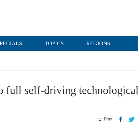
PECIALS
TOPICS
REGIONS
 full self-driving technologica
Print