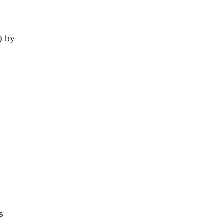
) by
s