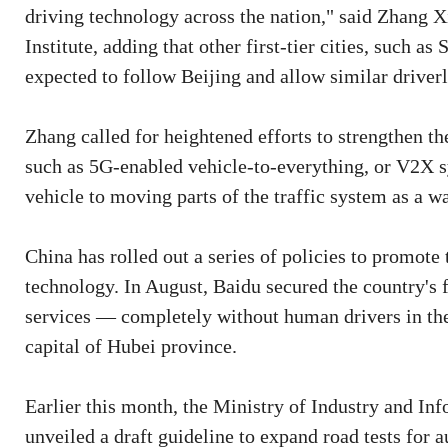
driving technology across the nation," said Zhang 
Institute, adding that other first-tier cities, such
expected to follow Beijing and allow similar driverle
Zhang called for heightened efforts to strengthen the
such as 5G-enabled vehicle-to-everything, or V2X s
vehicle to moving parts of the traffic system as a wa
China has rolled out a series of policies to promot
technology. In August, Baidu secured the country's fi
services — completely without human drivers in th
capital of Hubei province.
Earlier this month, the Ministry of Industry and In
unveiled a draft guideline to expand road tests for