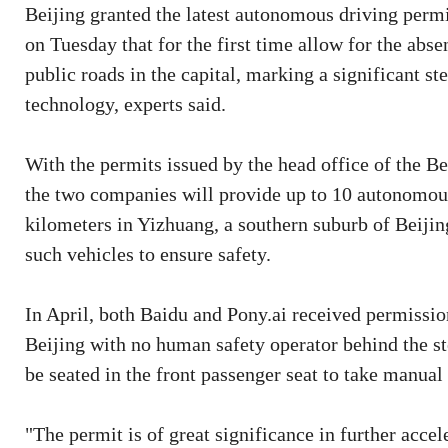
Beijing granted the latest autonomous driving perm
on Tuesday that for the first time allow for the abs
public roads in the capital, marking a significant s
technology, experts said.
With the permits issued by the head office of the 
the two companies will provide up to 10 autonomous
kilometers in Yizhuang, a southern suburb of Beijing
such vehicles to ensure safety.
In April, both Baidu and Pony.ai received permission
Beijing with no human safety operator behind the st
be seated in the front passenger seat to take manual
"The permit is of great significance in further acc