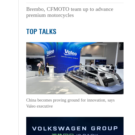
Brembo, CFMOTO team up to advance
premium motorcycles
TOP TALKS
China becomes proving ground for innovation, says
Valeo executive