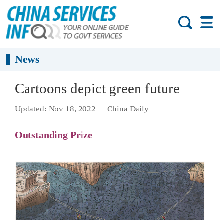
News
Cartoons depict green future
Updated: Nov 18, 2022
China Daily
Outstanding Prize