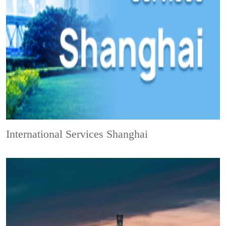
International Services Shanghai