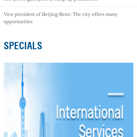
Vice president of Beijing Benz: The city offers many
opportunities
SPECIALS