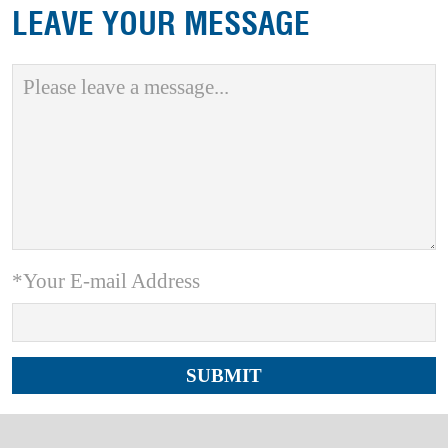
LEAVE YOUR MESSAGE
*Your E-mail Address