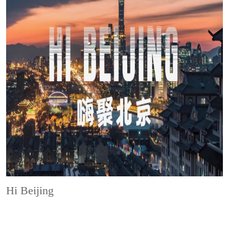
Hi Beijing