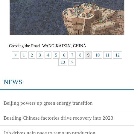
Crossing the Road. WANG KAIXIN, CHINA
<
1
2
3
4
5
6
7
8
9
10
11
12
13
>
NEWS
Beijing powers up green energy transition
Bustling Chinese factories drive recovery into 2023
Job drives gain pace to ramp up production