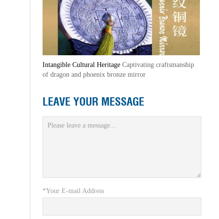
Intangible Cultural Heritage
Captivating craftsmanship
of dragon and phoenix bronze mirror
LEAVE YOUR MESSAGE
*Your E-mail Address