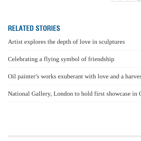
RELATED STORIES
Artist explores the depth of love in sculptures
Celebrating a flying symbol of friendship
Oil painter's works exuberant with love and a harve
National Gallery, London to hold first showcase in 