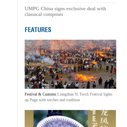
UMPG China signs exclusive deal with
classical composer
FEATURES
Festival & Customs
Liangshan Yi Torch Festival lights
up Puge with torches and tradition