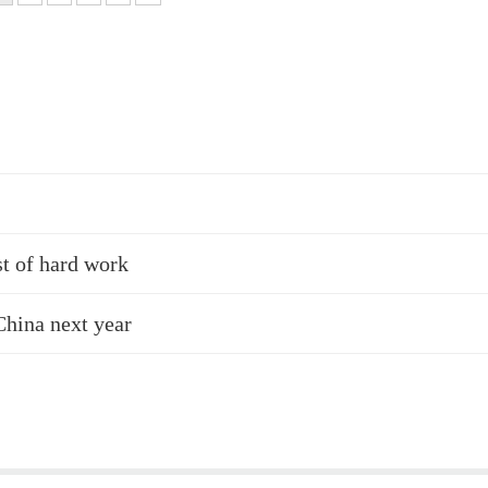
st of hard work
China next year