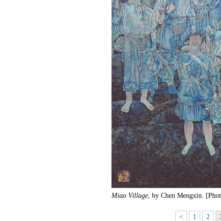
Miao Village
, by Chen Mengxin. [Phot
<
1
2