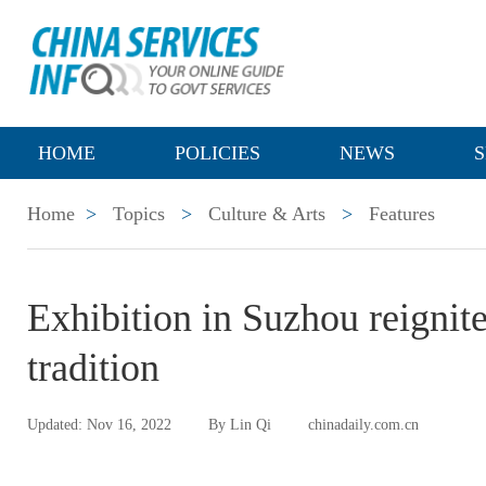
HOME
POLICIES
NEWS
S
Home
>
Topics
>
Culture & Arts
>
Features
Exhibition in Suzhou reignit
tradition
Updated: Nov 16, 2022
By Lin Qi
chinadaily.com.cn