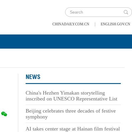
|
CHINADAILY.COM.CN
ENGLISH.GOV.CN
NEWS
China's Hezhen Yimakan storytelling
inscribed on UNESCO Representative List
Beijing celebrates three decades of festive
symphony
AI takes center stage at Hainan film festival