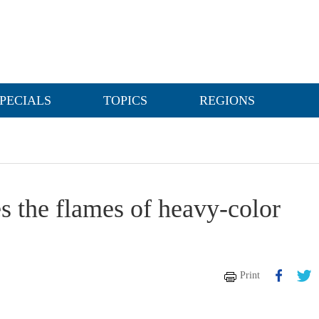
PECIALS
TOPICS
REGIONS
es the flames of heavy-color
Print