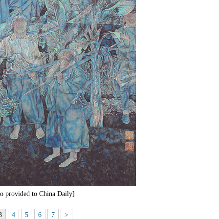
o provided to China Daily]
3
4
5
6
7
>