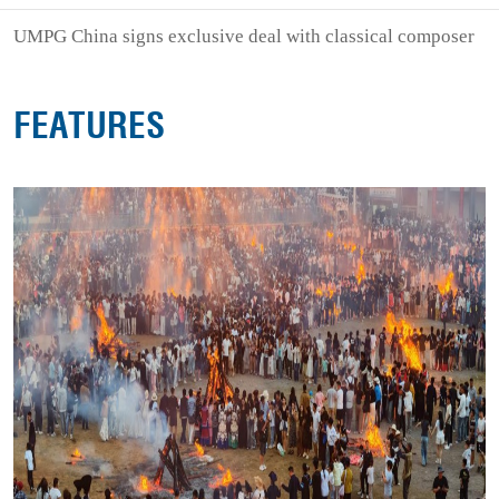
UMPG China signs exclusive deal with classical composer
FEATURES