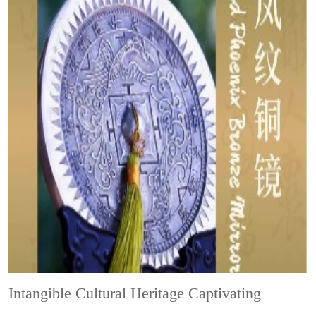
Intangible Cultural Heritage
Captivating