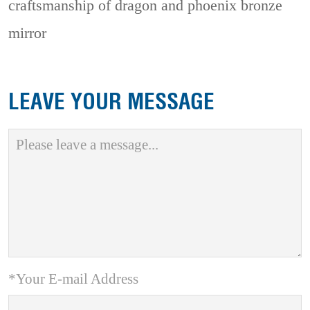
craftsmanship of dragon and phoenix bronze
mirror
LEAVE YOUR MESSAGE
*Your E-mail Address