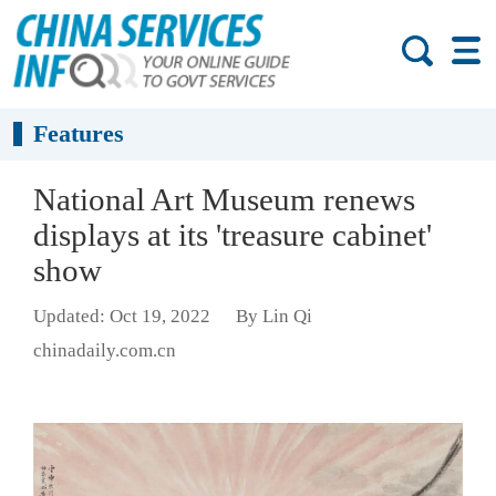
Features
National Art Museum renews
displays at its 'treasure cabinet'
show
Updated: Oct 19, 2022
By Lin Qi
chinadaily.com.cn