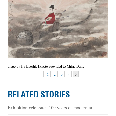
Jiuge
by Fu Baoshi. [Photo provided to China Daily]
<
1
2
3
4
5
RELATED STORIES
Exhibition celebrates 100 years of modern art