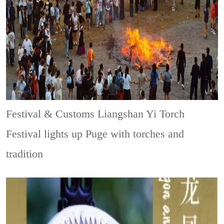
Festival & Customs
Liangshan Yi Torch
Festival lights up Puge with torches and
tradition