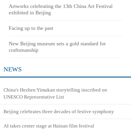
Artworks celebrating the 13th China Art Festival
exhibited in Beijing
Facing up to the past
New Beijing museum sets a gold standard for
craftsmanship
NEWS
China's Hezhen Yimakan storytelling inscribed on
UNESCO Representative List
Beijing celebrates three decades of festive symphony
AI takes center stage at Hainan film festival