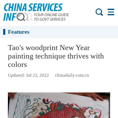
Features
Tao's woodprint New Year
painting technique thrives with
colors
Updated: Jul 22, 2022
chinadaily.com.cn