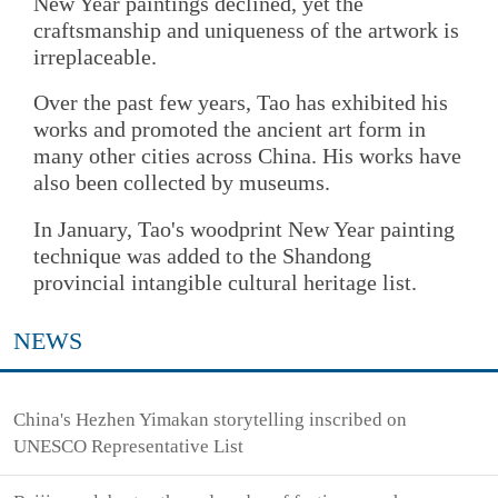
New Year paintings declined, yet the
craftsmanship and uniqueness of the artwork is
irreplaceable.
Over the past few years, Tao has exhibited his
works and promoted the ancient art form in
many other cities across China. His works have
also been collected by museums.
In January, Tao's woodprint New Year painting
technique was added to the Shandong
provincial intangible cultural heritage list.
NEWS
China's Hezhen Yimakan storytelling inscribed on
UNESCO Representative List