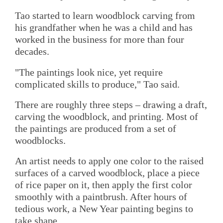
Tao started to learn woodblock carving from
his grandfather when he was a child and has
worked in the business for more than four
decades.
"The paintings look nice, yet require
complicated skills to produce," Tao said.
There are roughly three steps – drawing a draft,
carving the woodblock, and printing. Most of
the paintings are produced from a set of
woodblocks.
An artist needs to apply one color to the raised
surfaces of a carved woodblock, place a piece
of rice paper on it, then apply the first color
smoothly with a paintbrush. After hours of
tedious work, a New Year painting begins to
take shape.