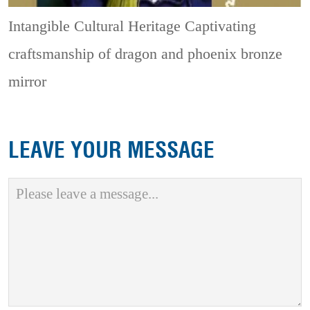
Intangible Cultural Heritage
Captivating
craftsmanship of dragon and phoenix bronze
mirror
LEAVE YOUR MESSAGE