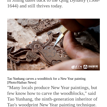
1644) and still thrives today.
Tao Yunhang carves a woodblock for a New Year painting.
[Photo/Haibao News]
"Many locals produce New Year paintings, but
few know how to carve the woodblocks," said
Tao Yunhang, the ninth-generation inheritor of
Tao's woodprint New Year painting technique.