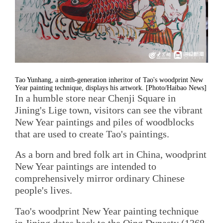
Tao Yunhang, a ninth-generation inheritor of Tao's woodprint New
Year painting technique, displays his artwork. [Photo/Haibao News]
In a humble store near Chenji Square in
Jining's Lige town, visitors can see the vibrant
New Year paintings and piles of woodblocks
that are used to create Tao's paintings.
As a born and bred folk art in China, woodprint
New Year paintings are intended to
comprehensively mirror ordinary Chinese
people's lives.
Tao's woodprint New Year painting technique
in Jining dates back to the Qing Dynasty (1368-