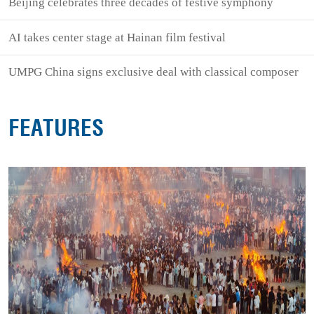
Beijing celebrates three decades of festive symphony
AI takes center stage at Hainan film festival
UMPG China signs exclusive deal with classical composer
FEATURES