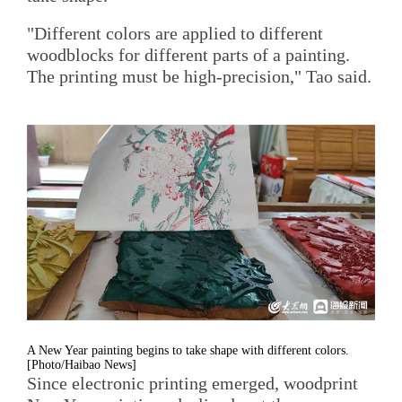
"Different colors are applied to different
woodblocks for different parts of a painting.
The printing must be high-precision," Tao said.
A New Year painting begins to take shape with different colors.
[Photo/Haibao News]
Since electronic printing emerged, woodprint