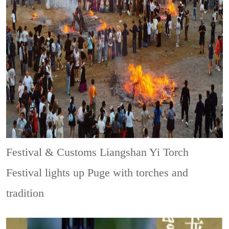
Festival & Customs
Liangshan Yi Torch
Festival lights up Puge with torches and
tradition