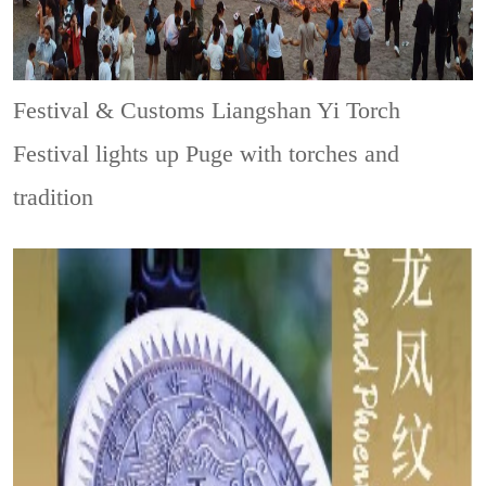
Festival & Customs
Liangshan Yi Torch
Festival lights up Puge with torches and
tradition