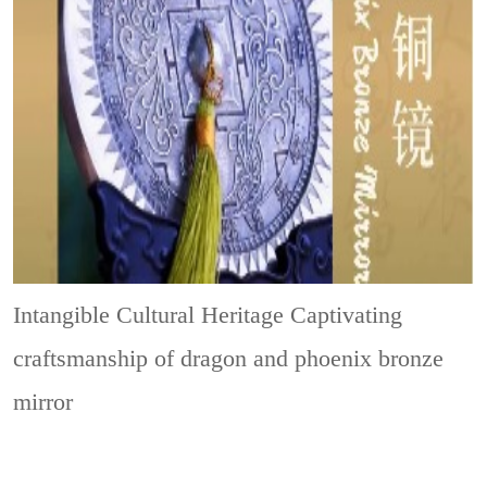
Intangible Cultural Heritage
Captivating
craftsmanship of dragon and phoenix bronze
mirror