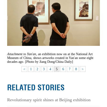
Attachment to Yan'an
, an exhibition now on at the National Art
Museum of China, shows artworks created in Yan'an some eight
decades ago. [Photo by Jiang Dong/China Daily]
<
1
2
3
4
5
6
7
8
>
RELATED STORIES
Revolutionary spirit shines at Beijing exhibition