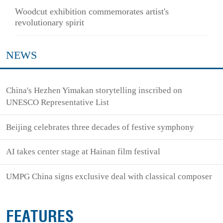
Woodcut exhibition commemorates artist's
revolutionary spirit
NEWS
China's Hezhen Yimakan storytelling inscribed on
UNESCO Representative List
Beijing celebrates three decades of festive symphony
AI takes center stage at Hainan film festival
UMPG China signs exclusive deal with classical composer
FEATURES