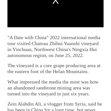
"A Date with China" 2022 international media
tour visited Chateau Zhihui Yuanshi vineyard
in Yinchuan, Northwest China's Ningxia Hui
autonomous region, on June 25, 2022.
The vineyard is a core grape producing area at
the eastern foot of the Helan Mountains.
What impressed the media the most was how
an abandoned sandstone mining area was
turned into the vineyard in just six years.
Zein Alabdin Ali, a vlogger from Syria, said he
has been in China for a long time, but never