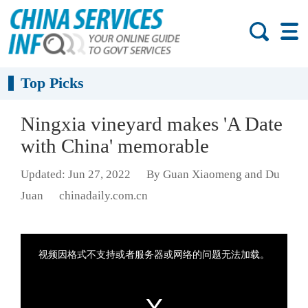
Top Picks
Ningxia vineyard makes 'A Date
with China' memorable
Updated: Jun 27, 2022
By Guan Xiaomeng and Du
Juan
chinadaily.com.cn