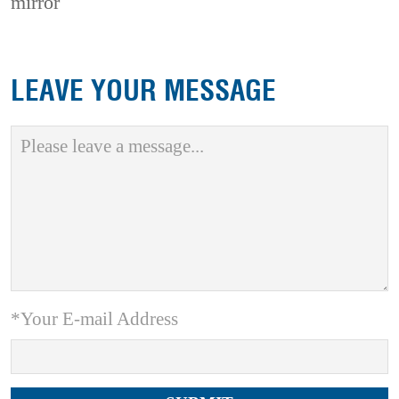
mirror
LEAVE YOUR MESSAGE
*Your E-mail Address