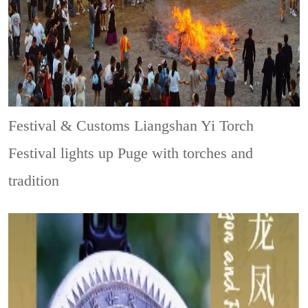
Festival & Customs
Liangshan Yi Torch
Festival lights up Puge with torches and
tradition