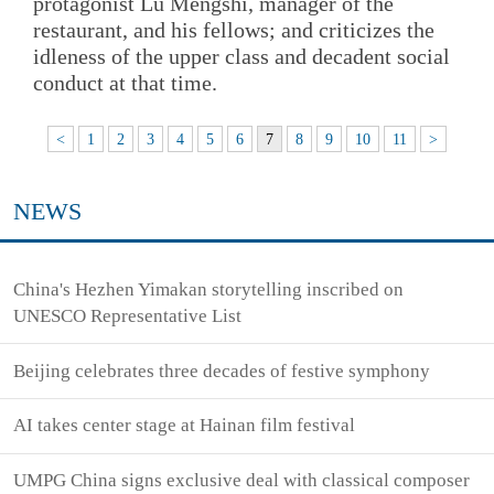
protagonist Lu Mengshi, manager of the
restaurant, and his fellows; and criticizes the
idleness of the upper class and decadent social
conduct at that time.
<
1
2
3
4
5
6
7
8
9
10
11
>
NEWS
China's Hezhen Yimakan storytelling inscribed on
UNESCO Representative List
Beijing celebrates three decades of festive symphony
AI takes center stage at Hainan film festival
UMPG China signs exclusive deal with classical composer