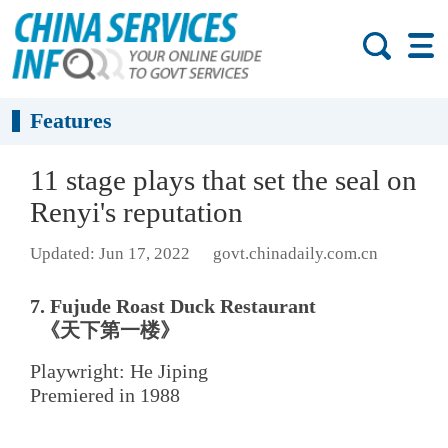
Features
11 stage plays that set the seal on
Renyi's reputation
Updated: Jun 17, 2022
govt.chinadaily.com.cn
7. Fujude Roast Duck Restaurant
《天下第一楼》
Playwright: He Jiping
Premiered in 1988