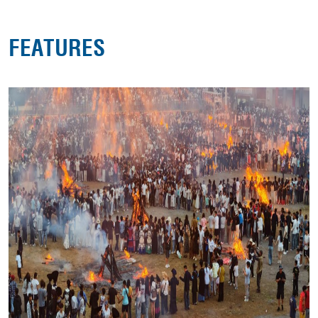
FEATURES