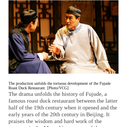
The production unfolds the tortuous development of the Fujude
Roast Duck Restaurant. [Photo/VCG]
The drama unfolds the history of Fujude, a
famous roast duck restaurant between the latter
half of the 19th century when it opened and the
early years of the 20th century in Beijing. It
praises the wisdom and hard work of the