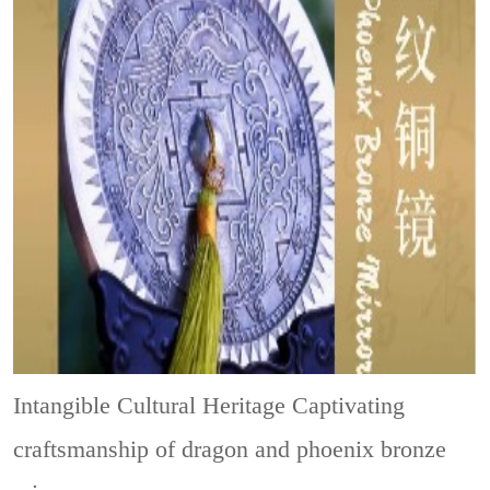
Intangible Cultural Heritage
Captivating
craftsmanship of dragon and phoenix bronze