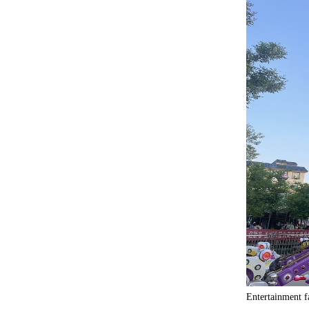
Entertainment f