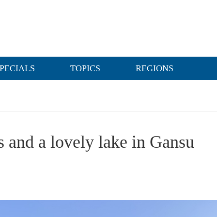
PECIALS
TOPICS
REGIONS
s and a lovely lake in Gansu