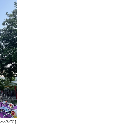
Photo/VCG]