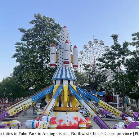
acilities in Yuhu Park in Anding district, Northwest China’s Gansu province [