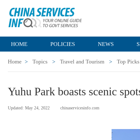
HOME
POLICIES
NEWS
S
Home
>
Topics
>
Travel and Tourism
>
Top Picks
Yuhu Park boasts scenic spot
Updated: May 24, 2022
chinaservicesinfo.com