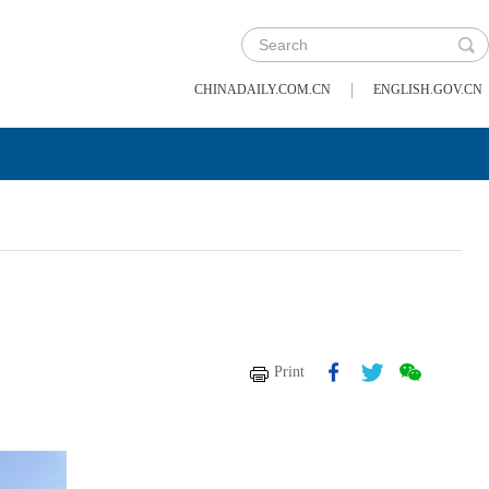
|
CHINADAILY.COM.CN
ENGLISH.GOV.CN
Print