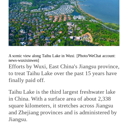
A scenic view along Taihu Lake in Wuxi. [Photo/WeChat account:
news-wuxixinwen]
Efforts by Wuxi, East China's Jiangsu province,
to treat Taihu Lake over the past 15 years have
finally paid off.
Taihu Lake is the third largest freshwater lake
in China. With a surface area of about 2,338
square kilometers, it stretches across Jiangsu
and Zhejiang provinces and is administered by
Jiangsu.