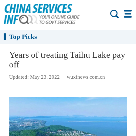
Top Picks
Years of treating Taihu Lake pay
off
Updated: May 23, 2022
wuxinews.com.cn