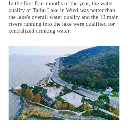
In the first four months of the year, the water
quality of Taihu Lake in Wuxi was better than
the lake's overall water quality and the 13 main
rivers running into the lake were qualified for
centralized drinking water.