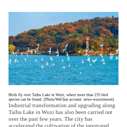
Birds fly over Taihu Lake in Wuxi, where more than 235 bird
species can be found. [Photo/WeChat account: news-wuxixinwen]
Industrial transformation and upgrading along
Taihu Lake in Wuxi has also been carried out
over the past few years. The city has
accelerated the cultivation of the integrated