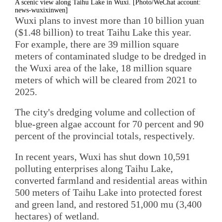
A scenic view along Taihu Lake in Wuxi. [Photo/WeChat account:
news-wuxixinwen]
Wuxi plans to invest more than 10 billion yuan
($1.48 billion) to treat Taihu Lake this year.
For example, there are 39 million square
meters of contaminated sludge to be dredged in
the Wuxi area of the lake, 18 million square
meters of which will be cleared from 2021 to
2025.
The city's dredging volume and collection of
blue-green algae account for 70 percent and 90
percent of the provincial totals, respectively.
In recent years, Wuxi has shut down 10,591
polluting enterprises along Taihu Lake,
converted farmland and residential areas within
500 meters of Taihu Lake into protected forest
and green land, and restored 51,000 mu (3,400
hectares) of wetland.