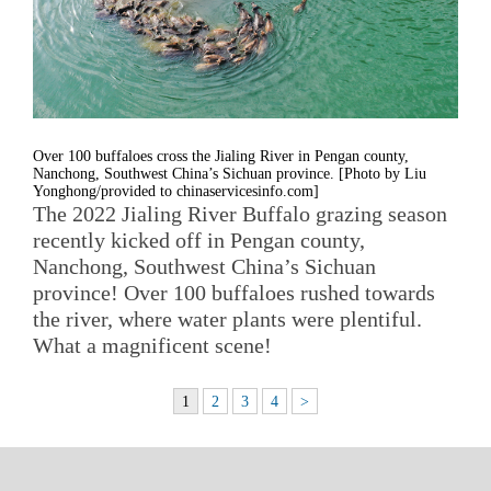
Over 100 buffaloes cross the Jialing River in Pengan county,
Nanchong, Southwest China’s Sichuan province. [Photo by Liu
Yonghong/provided to chinaservicesinfo.com]
The 2022 Jialing River Buffalo grazing season
recently kicked off in Pengan county,
Nanchong, Southwest China’s Sichuan
province! Over 100 buffaloes rushed towards
the river, where water plants were plentiful.
What a magnificent scene!
1
2
3
4
>