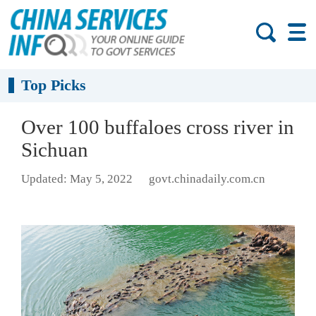
Top Picks
Over 100 buffaloes cross river in
Sichuan
Updated: May 5, 2022
govt.chinadaily.com.cn