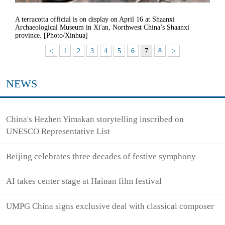
A terracotta official is on display on April 16 at Shaanxi
Archaeological Museum in Xi'an, Northwest China’s Shaanxi
province. [Photo/Xinhua]
<
1
2
3
4
5
6
7
8
>
NEWS
China's Hezhen Yimakan storytelling inscribed on
UNESCO Representative List
Beijing celebrates three decades of festive symphony
AI takes center stage at Hainan film festival
UMPG China signs exclusive deal with classical composer