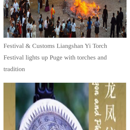
Festival & Customs
Liangshan Yi Torch
Festival lights up Puge with torches and
tradition