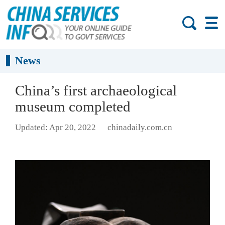
News
China’s first archaeological
museum completed
Updated: Apr 20, 2022
chinadaily.com.cn