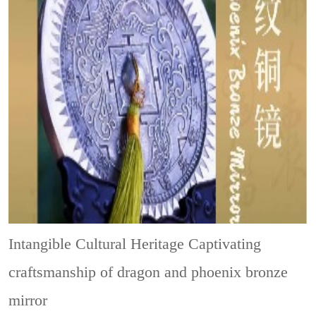
Intangible Cultural Heritage
Captivating
craftsmanship of dragon and phoenix bronze
mirror