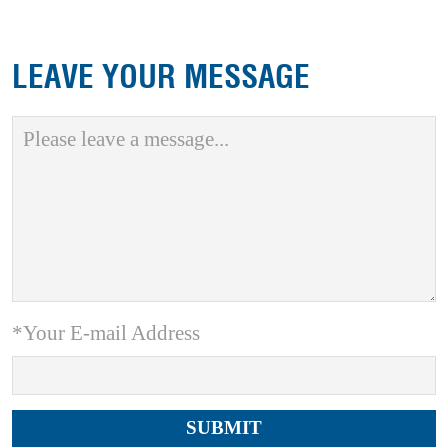
LEAVE YOUR MESSAGE
*Your E-mail Address