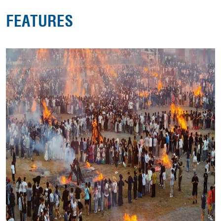
FEATURES