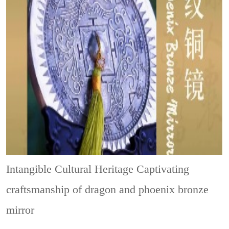
Intangible Cultural Heritage
Captivating
craftsmanship of dragon and phoenix bronze
mirror