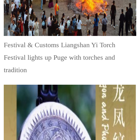
Festival & Customs
Liangshan Yi Torch
Festival lights up Puge with torches and
tradition