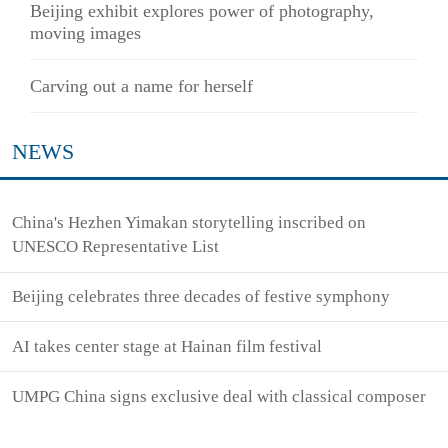
Beijing exhibit explores power of photography,
moving images
Carving out a name for herself
NEWS
China's Hezhen Yimakan storytelling inscribed on
UNESCO Representative List
Beijing celebrates three decades of festive symphony
AI takes center stage at Hainan film festival
UMPG China signs exclusive deal with classical composer