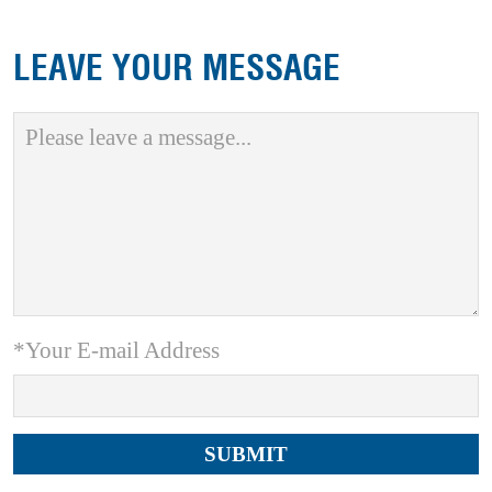
LEAVE YOUR MESSAGE
*Your E-mail Address