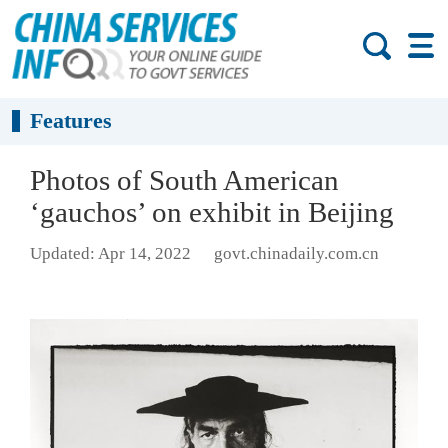
Features
Photos of South American
‘gauchos’ on exhibit in Beijing
Updated: Apr 14, 2022
govt.chinadaily.com.cn