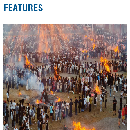
FEATURES