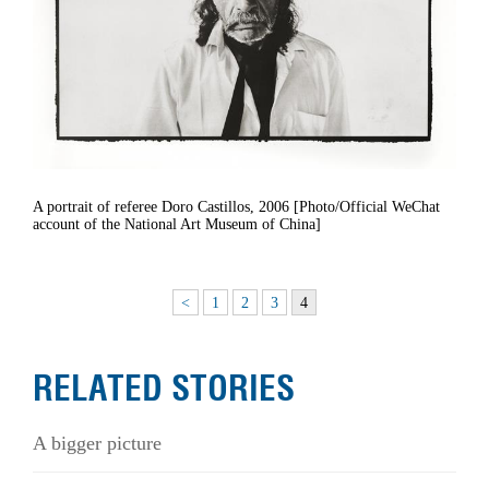
A portrait of referee Doro Castillos, 2006 [Photo/Official WeChat
account of the National Art Museum of China]
<
1
2
3
4
RELATED STORIES
A bigger picture