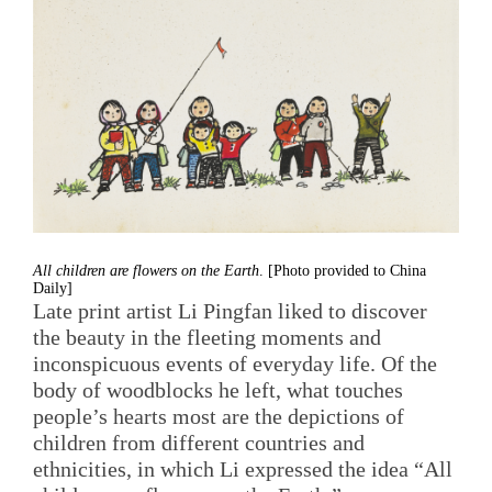
All children are flowers on the Earth
. [Photo provided to China
Daily]
Late print artist Li Pingfan liked to discover
the beauty in the fleeting moments and
inconspicuous events of everyday life. Of the
body of woodblocks he left, what touches
people’s hearts most are the depictions of
children from different countries and
ethnicities, in which Li expressed the idea “All