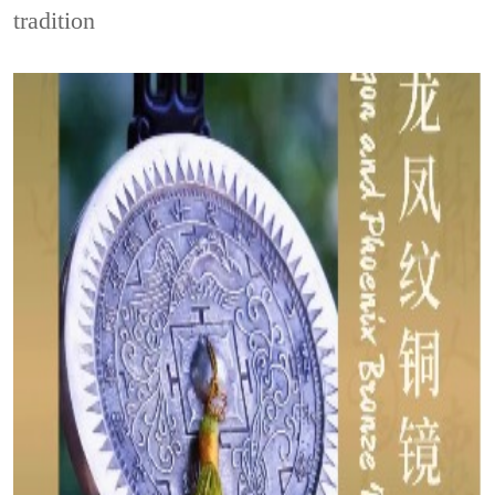
tradition