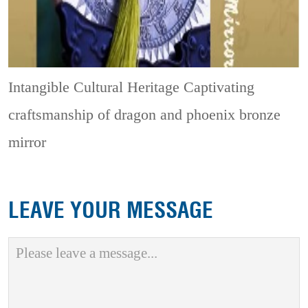
Intangible Cultural Heritage
Captivating
craftsmanship of dragon and phoenix bronze
mirror
LEAVE YOUR MESSAGE