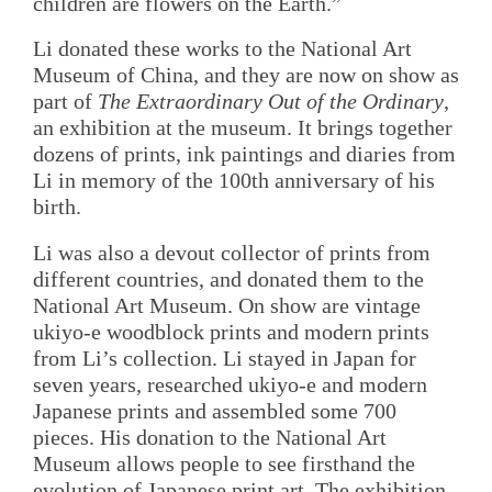
children are flowers on the Earth.”
Li donated these works to the National Art
Museum of China, and they are now on show as
part of
The Extraordinary Out of the Ordinary
,
an exhibition at the museum. It brings together
dozens of prints, ink paintings and diaries from
Li in memory of the 100th anniversary of his
birth.
Li was also a devout collector of prints from
different countries, and donated them to the
National Art Museum. On show are vintage
ukiyo-e woodblock prints and modern prints
from Li’s collection. Li stayed in Japan for
seven years, researched ukiyo-e and modern
Japanese prints and assembled some 700
pieces. His donation to the National Art
Museum allows people to see firsthand the
evolution of Japanese print art. The exhibition