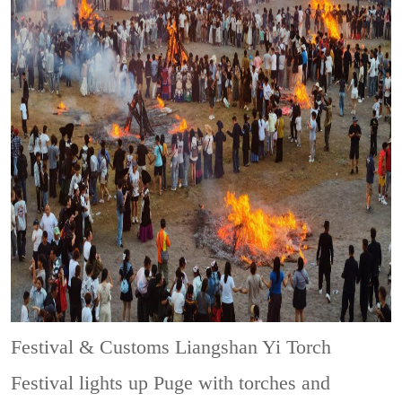
Festival & Customs
Liangshan Yi Torch
Festival lights up Puge with torches and