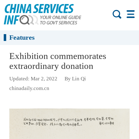
Features
Exhibition commemorates
extraordinary donation
Updated: Mar 2, 2022
By Lin Qi
chinadaily.com.cn