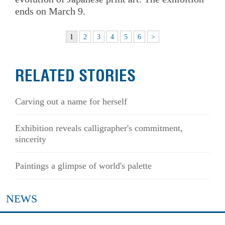
ends on March 9.
1
2
3
4
5
6
>
RELATED STORIES
Carving out a name for herself
Exhibition reveals calligrapher's commitment,
sincerity
Paintings a glimpse of world's palette
NEWS