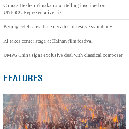
China's Hezhen Yimakan storytelling inscribed on
UNESCO Representative List
Beijing celebrates three decades of festive symphony
AI takes center stage at Hainan film festival
UMPG China signs exclusive deal with classical composer
FEATURES