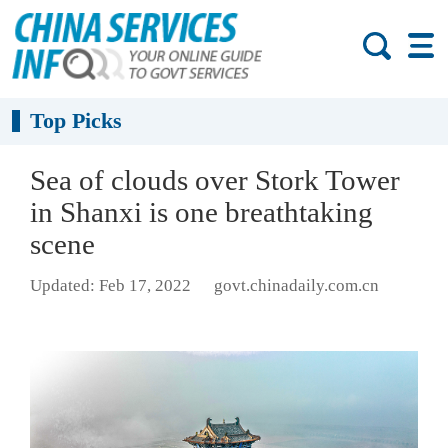
Top Picks
Sea of clouds over Stork Tower
in Shanxi is one breathtaking
scene
Updated: Feb 17, 2022
govt.chinadaily.com.cn