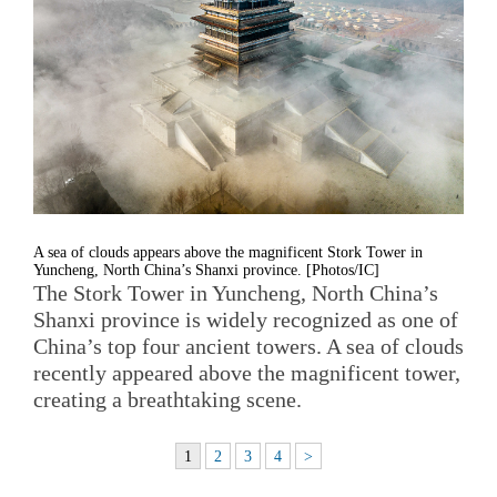
A sea of clouds appears above the magnificent Stork Tower in
Yuncheng, North China’s Shanxi province. [Photos/IC]
The Stork Tower in Yuncheng, North China’s
Shanxi province is widely recognized as one of
China’s top four ancient towers. A sea of clouds
recently appeared above the magnificent tower,
creating a breathtaking scene.
1
2
3
4
>