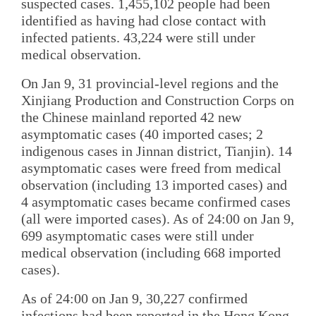
suspected cases. 1,455,102 people had been
identified as having had close contact with
infected patients. 43,224 were still under
medical observation.
On Jan 9, 31 provincial-level regions and the
Xinjiang Production and Construction Corps on
the Chinese mainland reported 42 new
asymptomatic cases (40 imported cases; 2
indigenous cases in Jinnan district, Tianjin). 14
asymptomatic cases were freed from medical
observation (including 13 imported cases) and
4 asymptomatic cases became confirmed cases
(all were imported cases). As of 24:00 on Jan 9,
699 asymptomatic cases were still under
medical observation (including 668 imported
cases).
As of 24:00 on Jan 9, 30,227 confirmed
infections had been reported in the Hong Kong