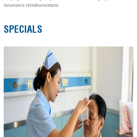
insurance reimbursement
SPECIALS