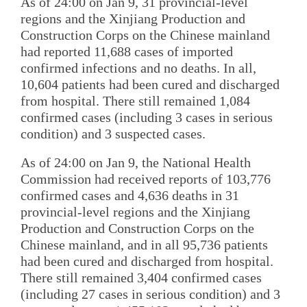
As of 24:00 on Jan 9, 31 provincial-level
regions and the Xinjiang Production and
Construction Corps on the Chinese mainland
had reported 11,688 cases of imported
confirmed infections and no deaths. In all,
10,604 patients had been cured and discharged
from hospital. There still remained 1,084
confirmed cases (including 3 cases in serious
condition) and 3 suspected cases.
As of 24:00 on Jan 9, the National Health
Commission had received reports of 103,776
confirmed cases and 4,636 deaths in 31
provincial-level regions and the Xinjiang
Production and Construction Corps on the
Chinese mainland, and in all 95,736 patients
had been cured and discharged from hospital.
There still remained 3,404 confirmed cases
(including 27 cases in serious condition) and 3