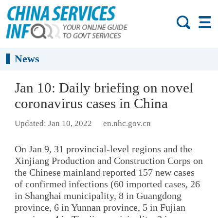
News
Jan 10: Daily briefing on novel
coronavirus cases in China
Updated: Jan 10, 2022
en.nhc.gov.cn
On Jan 9, 31 provincial-level regions and the
Xinjiang Production and Construction Corps on
the Chinese mainland reported 157 new cases
of confirmed infections (60 imported cases, 26
in Shanghai municipality, 8 in Guangdong
province, 6 in Yunnan province, 5 in Fujian