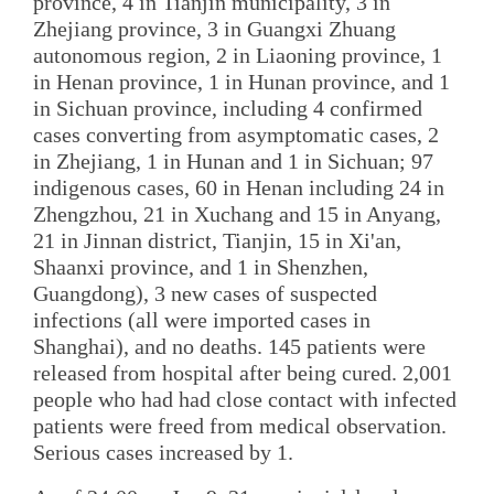
province, 4 in Tianjin municipality, 3 in
Zhejiang province, 3 in Guangxi Zhuang
autonomous region, 2 in Liaoning province, 1
in Henan province, 1 in Hunan province, and 1
in Sichuan province, including 4 confirmed
cases converting from asymptomatic cases, 2
in Zhejiang, 1 in Hunan and 1 in Sichuan; 97
indigenous cases, 60 in Henan including 24 in
Zhengzhou, 21 in Xuchang and 15 in Anyang,
21 in Jinnan district, Tianjin, 15 in Xi'an,
Shaanxi province, and 1 in Shenzhen,
Guangdong), 3 new cases of suspected
infections (all were imported cases in
Shanghai), and no deaths. 145 patients were
released from hospital after being cured. 2,001
people who had had close contact with infected
patients were freed from medical observation.
Serious cases increased by 1.