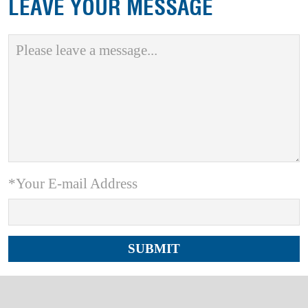
LEAVE YOUR MESSAGE
*Your E-mail Address