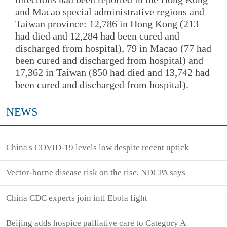
and Macao special administrative regions and
Taiwan province: 12,786 in Hong Kong (213
had died and 12,284 had been cured and
discharged from hospital), 79 in Macao (77 had
been cured and discharged from hospital) and
17,362 in Taiwan (850 had died and 13,742 had
been cured and discharged from hospital).
NEWS
China's COVID-19 levels low despite recent uptick
Vector-borne disease risk on the rise, NDCPA says
China CDC experts join intl Ebola fight
Beijing adds hospice palliative care to Category A