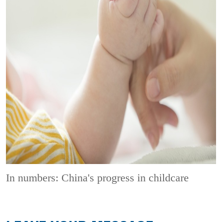
In numbers: China's progress in childcare