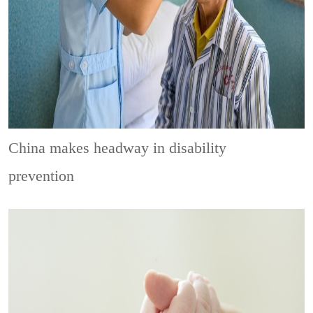
China makes headway in disability
prevention