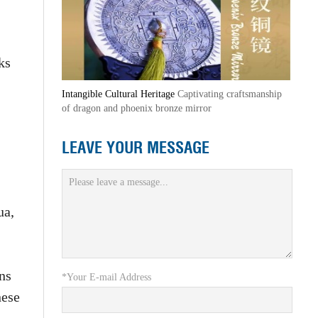
ks
Intangible Cultural Heritage
Captivating craftsmanship
of dragon and phoenix bronze mirror
LEAVE YOUR MESSAGE
ua,
ns
*Your E-mail Address
nese