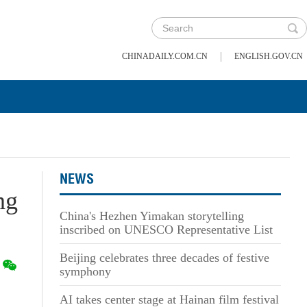
|
CHINADAILY.COM.CN
ENGLISH.GOV.CN
NEWS
ng
China's Hezhen Yimakan storytelling
inscribed on UNESCO Representative List
Beijing celebrates three decades of festive
symphony
AI takes center stage at Hainan film festival