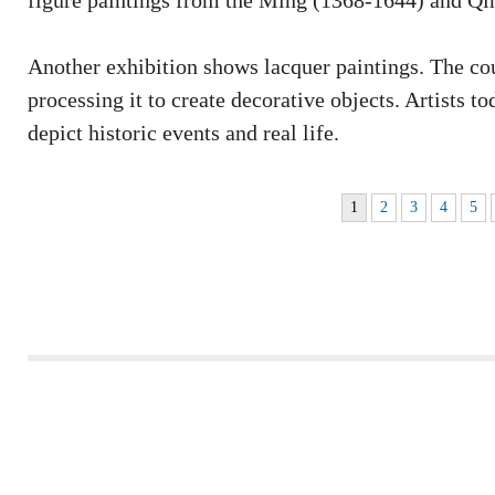
figure paintings from the Ming (1368-1644) and Qi
Another exhibition shows lacquer paintings. The cou
processing it to create decorative objects. Artists t
depict historic events and real life.
1
2
3
4
5