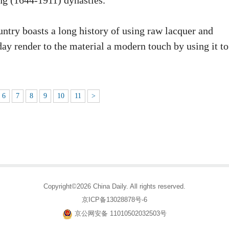
ng (1644-1911) dynasties.
ntry boasts a long history of using raw lacquer and
oday render to the material a modern touch by using it to
6
7
8
9
10
11
>
Copyright©2026 China Daily. All rights reserved.
京ICP备13028878号-6
京公网安备 11010502032503号