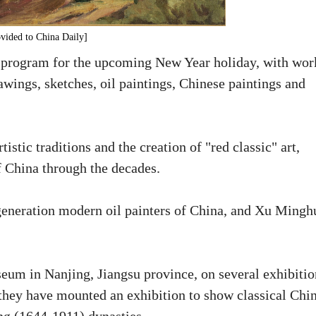
vided to China Daily]
 program for the upcoming New Year holiday, with wor
wings, sketches, oil paintings, Chinese paintings and
stic traditions and the creation of "red classic" art,
f China through the decades.
t-generation modern oil painters of China, and Xu Mingh
um in Nanjing, Jiangsu province, on several exhibitio
 they have mounted an exhibition to show classical Chi