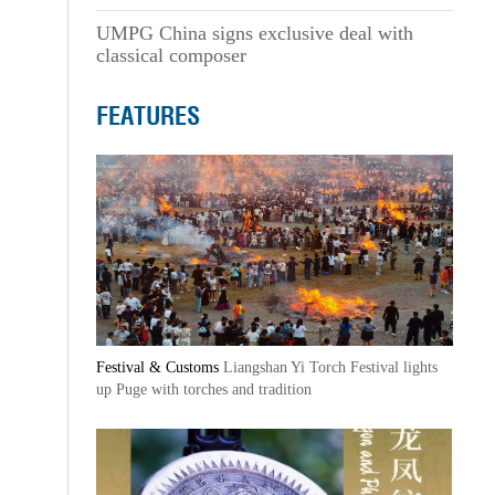
UMPG China signs exclusive deal with
classical composer
FEATURES
Festival & Customs
Liangshan Yi Torch Festival lights
up Puge with torches and tradition