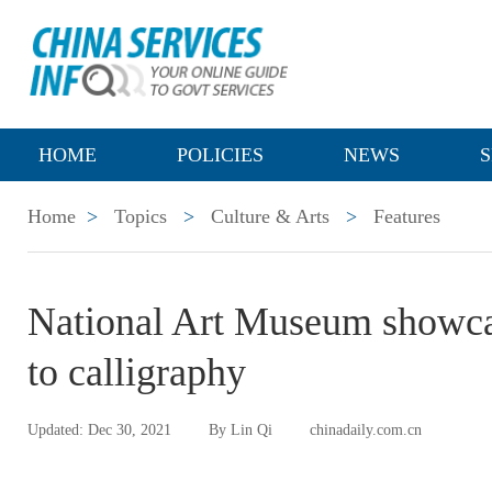
HOME
POLICIES
NEWS
S
Home
>
Topics
>
Culture & Arts
>
Features
National Art Museum showca
to calligraphy
Updated: Dec 30, 2021
By Lin Qi
chinadaily.com.cn