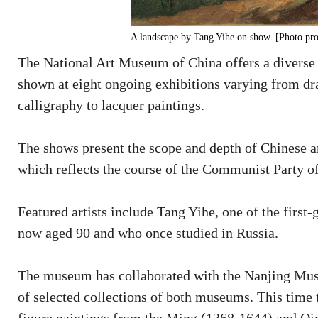
A landscape by Tang Yihe on show. [Photo pro
The National Art Museum of China offers a diverse
shown at eight ongoing exhibitions varying from dra
calligraphy to lacquer paintings.
The shows present the scope and depth of Chinese arti
which reflects the course of the Communist Party o
Featured artists include Tang Yihe, one of the firs
now aged 90 and who once studied in Russia.
The museum has collaborated with the Nanjing Muse
of selected collections of both museums. This time