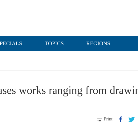
PECIALS
TOPICS
REGIONS
ses works ranging from drawi
Print