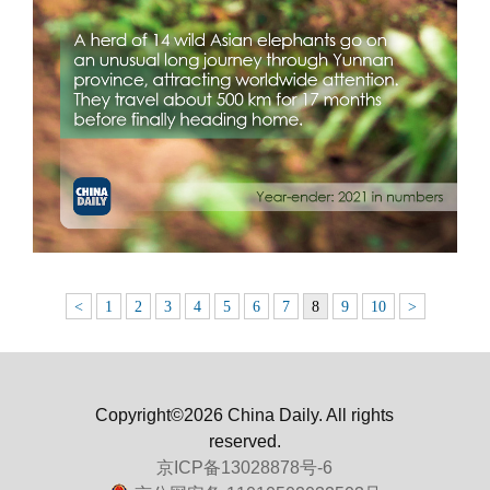
<
1
2
3
4
5
6
7
8
9
10
>
Copyright©2026 China Daily. All rights
reserved.
京ICP备13028878号-6