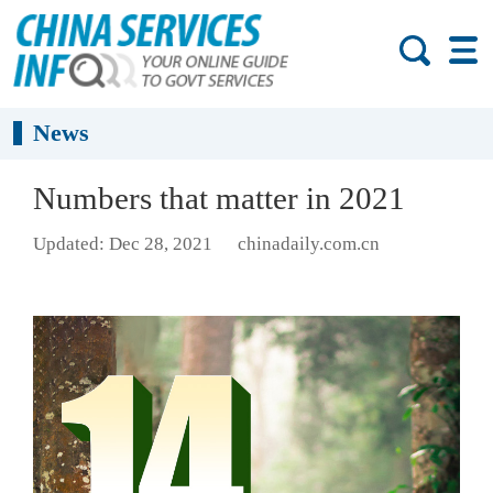
News
Numbers that matter in 2021
Updated: Dec 28, 2021
chinadaily.com.cn