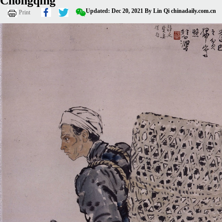
Chongqing
Updated: Dec 20, 2021
By Lin Qi
chinadaily.com.cn
Print