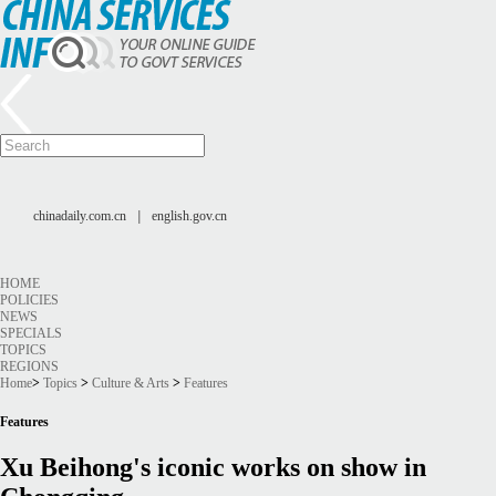
chinadaily.com.cn
|
english.gov.cn
HOME
POLICIES
NEWS
SPECIALS
TOPICS
REGIONS
Home
>
Topics
>
Culture & Arts
>
Features
Features
Xu Beihong's iconic works on show in