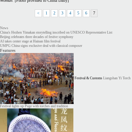
Woman.
[Photo provided to China Daily]
<
1
2
3
4
5
6
7
News
China's Hezhen Yimakan storytelling inscribed on UNESCO Representative List
Beijing celebrates three decades of festive symphony
AI takes center stage at Hainan film festival
UMPG China signs exclusive deal with classical composer
Features
Festival & Customs
Liangshan Yi Torch
Festival lights up Puge with torches and tradition