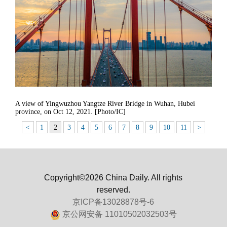
A view of Yingwuzhou Yangtze River Bridge in Wuhan, Hubei
province, on Oct 12, 2021. [Photo/IC]
<
1
2
3
4
5
6
7
8
9
10
11
>
Copyright©2026 China Daily. All rights
reserved.
京ICP备13028878号-6
京公网安备 11010502032503号