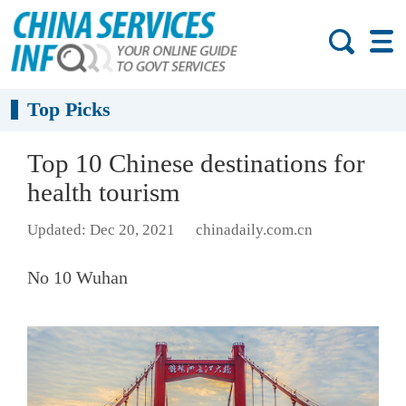
Top Picks
Top 10 Chinese destinations for
health tourism
Updated: Dec 20, 2021
chinadaily.com.cn
No 10 Wuhan